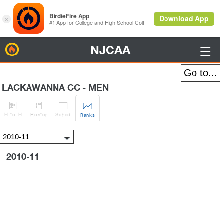
NJCAA
BirdieFire

LACKAWANNA CC - MEN




H
-to-H
Roster
Sched
Rank
s
2010-11