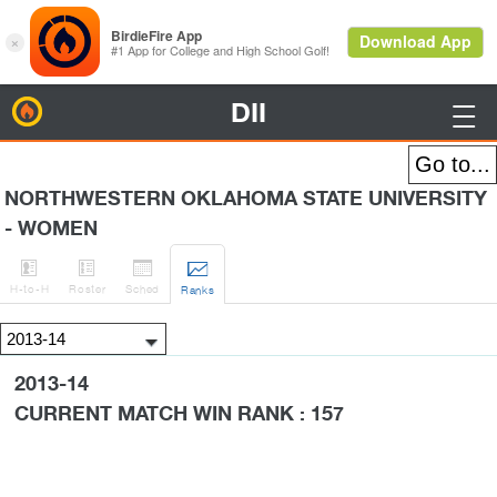
DII
BirdieFire

NORTHWESTERN OKLAHOMA STATE UNIVERSITY
- WOMEN




H
-to-H
Roster
Sched
Rank
s
2013-14
CURRENT MATCH WIN RANK : 157