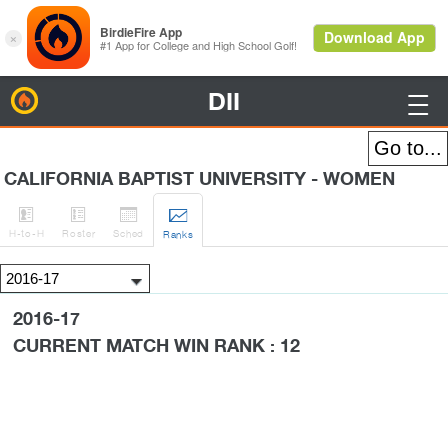
DII
BirdieFire

CALIFORNIA BAPTIST UNIVERSITY - WOMEN




H
-to-H
Roster
Sched
Rank
s
2016-17
CURRENT MATCH WIN RANK : 12