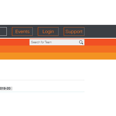
Events
Login
Support
019-20