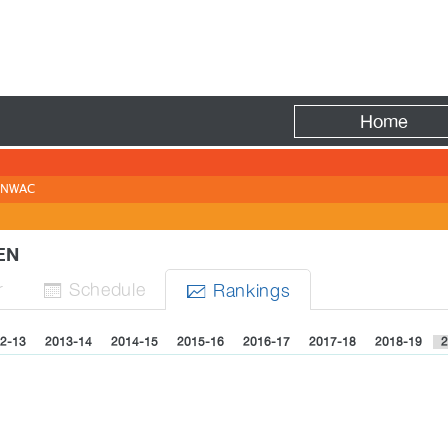
Fire
Home
NWAC
MEN
r
Sched
ule
Rank
ing
s


2-13
2013-14
2014-15
2015-16
2016-17
2017-18
2018-19
2