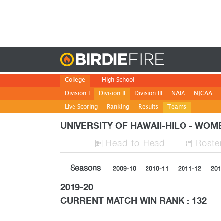
Birdie
College
High School
Division I
Division II
Division III
NAIA
NJCAA
Live Scoring
Ranking
Results
Teams
UNIVERSITY OF HAWAII-HILO - WO
H
ead
-to-H
ead
Roste


Seasons
2009-10
2010-11
2011-12
201
2019-20
CURRENT MATCH WIN RANK : 132