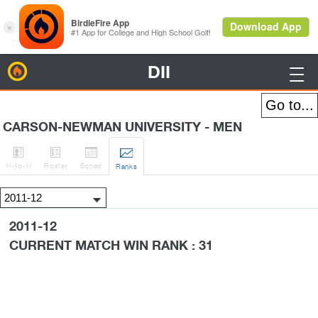
DII
BirdieFire

CARSON-NEWMAN UNIVERSITY - MEN




H
-to-H
Roster
Sched
Rank
s
2011-12
CURRENT MATCH WIN RANK : 31