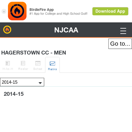
NJCAA
BirdieFire

HAGERSTOWN CC - MEN




H
-to-H
Roster
Sched
Rank
s
2014-15