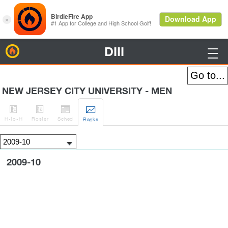
DIII
BirdieFire

NEW JERSEY CITY UNIVERSITY - MEN




H
-to-H
Roster
Sched
Rank
s
2009-10