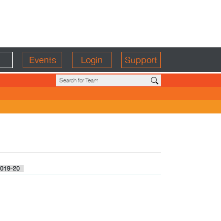
Events
Login
Support
019-20