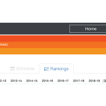
Fire
Home
NWAC
r
Sched
ule
Rank
ing
s


2-13
2013-14
2014-15
2015-16
2016-17
2017-18
2018-19
2