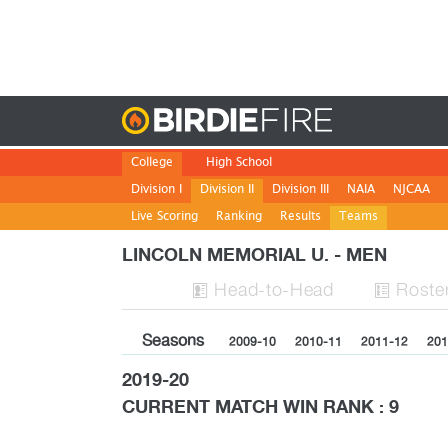
Birdie
College
High School
Division I
Division II
Division III
NAIA
NJCAA
Live Scoring
Ranking
Results
Teams
LINCOLN MEMORIAL U. - MEN
H
ead
-to-H
ead
Roste


Seasons
2009-10
2010-11
2011-12
201
2019-20
CURRENT MATCH WIN RANK : 9