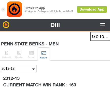
DIII
BirdieFire

PENN STATE BERKS - MEN




H
-to-H
Roster
Sched
Rank
s
2012-13
CURRENT MATCH WIN RANK : 160