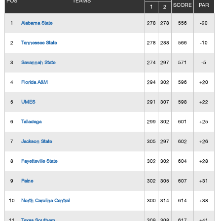
POS
TEAMS
SCORE
PAR
1
2
1
Alabama State
278
278
556
-20
2
Tennessee State
278
288
566
-10
3
Savannah State
274
297
571
-5
4
Florida A&M
294
302
596
+20
5
UMES
291
307
598
+22
6
Talladega
299
302
601
+25
7
Jackson State
305
297
602
+26
8
Fayetteville State
302
302
604
+28
9
Paine
302
305
607
+31
10
North Carolina Central
300
314
614
+38
11
Texas Southern
309
308
617
+41