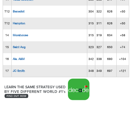
T12
Benedict
304
322
626
+50
T12
Hampton
315
311
626
+50
14
Morehouse
315
319
634
+58
15
Saint Aug
323
327
650
+74
16
Ala. A&M
342
338
680
+104
17
JC Smith
348
349
697
+121