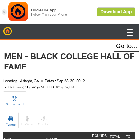
BirdieFire

MEN - BLACK COLLEGE HALL OF
FAME
Location : Atlanta, GA
Dates : Sep 28-30, 2012
Course(s) : Browns Mill G.C. Atlanta, GA

Scoreboard



Players
Combo
Teams
ROUNDS
TOTAL
TO