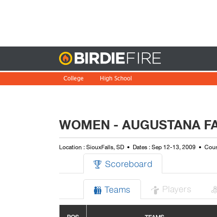
Birdie
College
High School
WOMEN - AUGUSTANA FA
Location : SiouxFalls, SD
Dates : Sep 12-13, 2009
Cour
Scoreboard

Players
Teams

