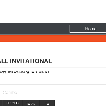
Fire
Home
LL INVITATIONAL
se(s) : Bakker Crossing Sioux Falls, SD
Combo

ROUNDS
TOTAL
TO