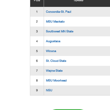
POS
TEAMS
1
Concordia-St. Paul
2
MSU Mankato
3
Southwest MN State
4
Augustana
5
Winona
6
St. Cloud State
7
Wayne State
8
MSU Moorhead
9
NSU