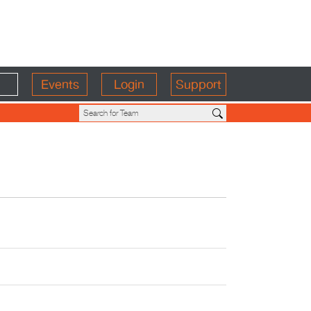
Events
Login
Support