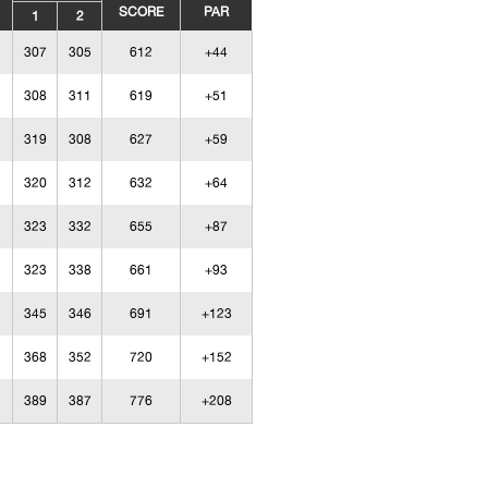
SCORE
PAR
1
2
307
305
612
+44
308
311
619
+51
319
308
627
+59
320
312
632
+64
323
332
655
+87
323
338
661
+93
345
346
691
+123
368
352
720
+152
389
387
776
+208