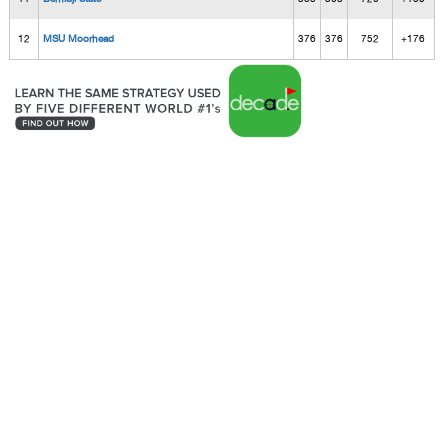
12
MSU Moorhead
376
376
752
+176