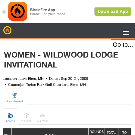
BirdieFire

WOMEN - WILDWOOD LODGE
INVITATIONAL
Location : Lake Elmo, MN
Dates : Sep 20-21, 2009
Course(s) : Tartan Park Golf Club Lake Elmo, MN

Scoreboard



Players
Combo
Teams
ROUNDS
TOTAL
TO