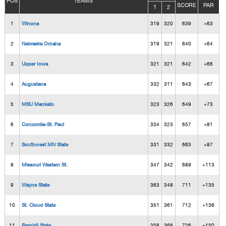
POS
TEAMS
SCORE
PAR
1
2
1
Winona
319
320
639
+63
2
Nebraska Omaha
319
321
640
+64
3
Upper Iowa
321
321
642
+66
4
Augustana
332
311
643
+67
5
MSU Mankato
323
326
649
+73
6
Concordia-St. Paul
334
323
657
+81
7
Southwest MN State
331
332
663
+87
8
Missouri Western St.
347
342
689
+113
9
Wayne State
363
348
711
+135
10
St. Cloud State
351
361
712
+136
11
Bemidji State
358
368
726
+150