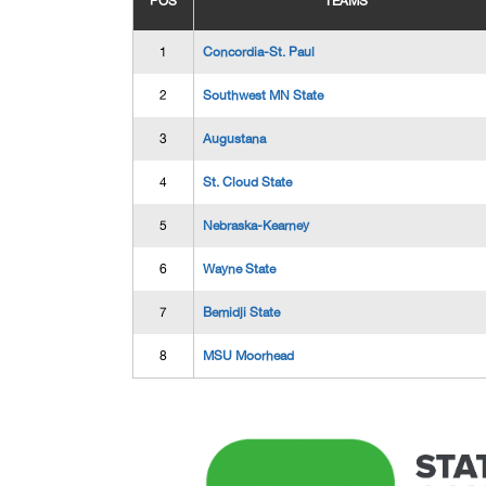
POS
TEAMS
1
Concordia-St. Paul
2
Southwest MN State
3
Augustana
4
St. Cloud State
5
Nebraska-Kearney
6
Wayne State
7
Bemidji State
8
MSU Moorhead