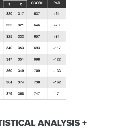
SCORE
PAR
1
2
320
317
637
+61
325
321
646
+70
325
332
657
+81
340
353
693
+117
347
351
698
+122
360
349
709
+133
364
374
738
+162
379
368
747
+171