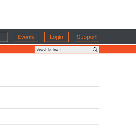
Events
Login
Support