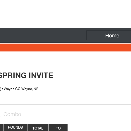
Fire
Home
PRING INVITE
s) : Wayne CC Wayne, NE
Combo

ROUNDS
TOTAL
TO