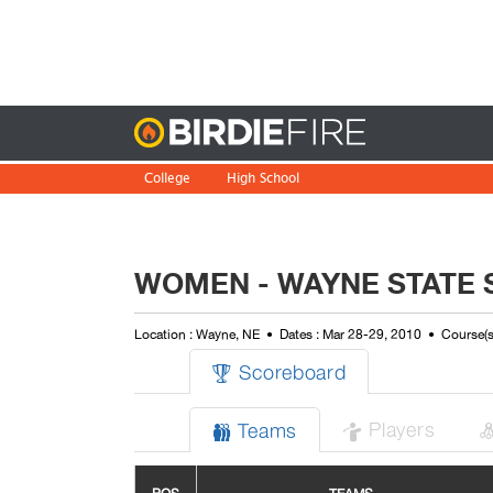
Birdie
College
High School
WOMEN - WAYNE STATE S
Location : Wayne, NE
Dates : Mar 28-29, 2010
Course(
Scoreboard

Players
Teams

