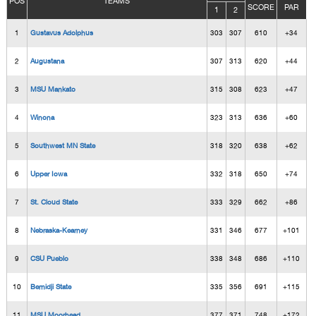
POS
TEAMS
SCORE
PAR
1
2
1
Gustavus Adolphus
303
307
610
+34
2
Augustana
307
313
620
+44
3
MSU Mankato
315
308
623
+47
4
Winona
323
313
636
+60
5
Southwest MN State
318
320
638
+62
6
Upper Iowa
332
318
650
+74
7
St. Cloud State
333
329
662
+86
8
Nebraska-Kearney
331
346
677
+101
9
CSU Pueblo
338
348
686
+110
10
Bemidji State
335
356
691
+115
11
MSU Moorhead
377
371
748
+172