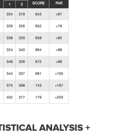
SCORE
PAR
1
2
324
319
643
+67
326
326
652
+76
338
320
658
+82
324
340
664
+88
346
326
672
+96
344
337
681
+105
375
368
743
+167
402
377
779
+203