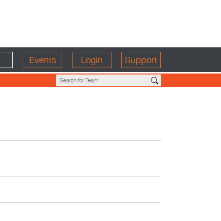
Events
Login
Support