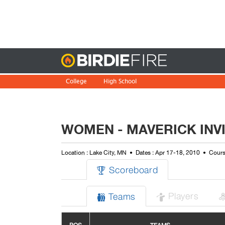
Birdie
College
High School
WOMEN - MAVERICK INV
Location : Lake City, MN
Dates : Apr 17-18, 2010
Cours
Scoreboard

Players
Teams

