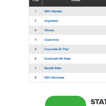
POS
TEAMS
1
MSU Mankato
2
Augustana
3
Winona
4
Upper Iowa
5
Concordia-St. Paul
6
Southwest MN State
7
Bemidji State
8
MSU Moorhead