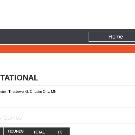
Fire
Home
ITATIONAL
e(s) : The Jewel G. C. Lake City, MN
Combo

ROUNDS
TOTAL
TO