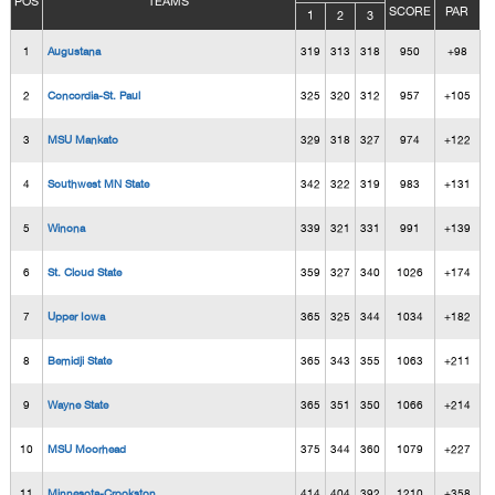
POS
TEAMS
SCORE
PAR
1
2
3
1
Augustana
319
313
318
950
+98
2
Concordia-St. Paul
325
320
312
957
+105
3
MSU Mankato
329
318
327
974
+122
4
Southwest MN State
342
322
319
983
+131
5
Winona
339
321
331
991
+139
6
St. Cloud State
359
327
340
1026
+174
7
Upper Iowa
365
325
344
1034
+182
8
Bemidji State
365
343
355
1063
+211
9
Wayne State
365
351
350
1066
+214
10
MSU Moorhead
375
344
360
1079
+227
11
Minnesota-Crookston
414
404
392
1210
+358