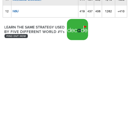
12
NSU
419
437
406
1262
+410