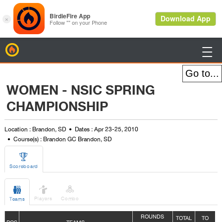
BirdieFire

WOMEN - NSIC SPRING
CHAMPIONSHIP
Location : Brandon, SD
Dates : Apr 23-25, 2010
Course(s) : Brandon GC Brandon, SD

Scoreboard



Players
Combo
Teams
ROUNDS
TOTAL
TO