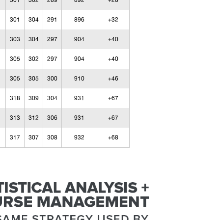
301
302
289
892
+28
301
304
291
896
+32
303
304
297
904
+40
305
302
297
904
+40
305
305
300
910
+46
318
309
304
931
+67
313
312
306
931
+67
317
307
308
932
+68