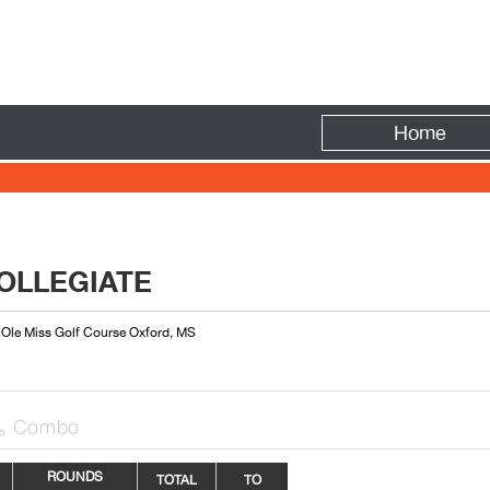
Fire
Home
OLLEGIATE
: Ole Miss Golf Course Oxford, MS
Combo

ROUNDS
TOTAL
TO