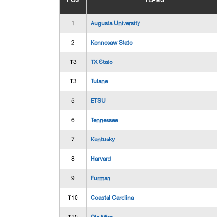
POS
TEAMS
1
Augusta University
2
Kennesaw State
T3
TX State
T3
Tulane
5
ETSU
6
Tennessee
7
Kentucky
8
Harvard
9
Furman
T10
Coastal Carolina