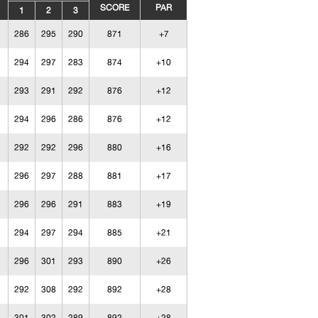
SCORE
PAR
1
2
3
286
295
290
871
+7
294
297
283
874
+10
293
291
292
876
+12
294
296
286
876
+12
292
292
296
880
+16
296
297
288
881
+17
296
296
291
883
+19
294
297
294
885
+21
296
301
293
890
+26
292
308
292
892
+28