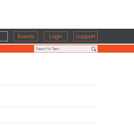
Events
Login
Support