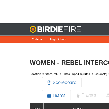
Birdie
College
High School
WOMEN - REBEL INTERC
Location : Oxford, MS
Dates : Apr 4-6, 2014
Course(s) 
Scoreboard

Players
Teams

