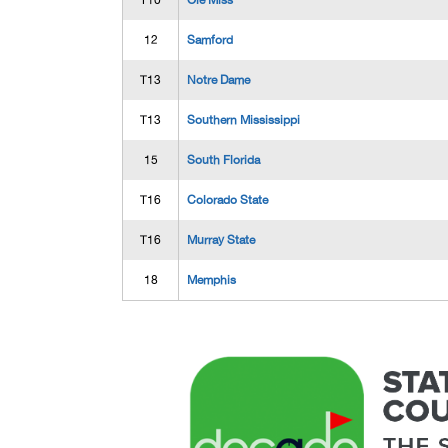
T10
Ole Miss
12
Samford
T13
Notre Dame
T13
Southern Mississippi
15
South Florida
T16
Colorado State
T16
Murray State
18
Memphis