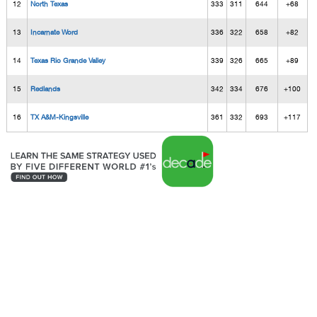
12
North Texas
333
311
644
+68
13
Incarnate Word
336
322
658
+82
14
Texas Rio Grande Valley
339
326
665
+89
15
Redlands
342
334
676
+100
16
TX A&M-Kingsville
361
332
693
+117