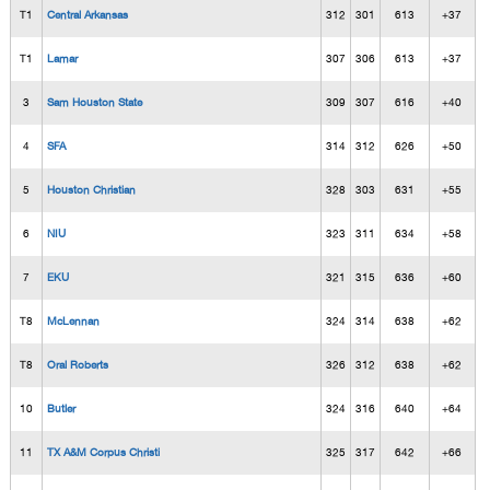
T1
Central Arkansas
312
301
613
+37
T1
Lamar
307
306
613
+37
3
Sam Houston State
309
307
616
+40
4
SFA
314
312
626
+50
5
Houston Christian
328
303
631
+55
6
NIU
323
311
634
+58
7
EKU
321
315
636
+60
T8
McLennan
324
314
638
+62
T8
Oral Roberts
326
312
638
+62
10
Butler
324
316
640
+64
11
TX A&M Corpus Christi
325
317
642
+66