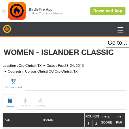
BirdieFire

WOMEN - ISLANDER CLASSIC
Location : Crp Christi, TX
Dates : Feb 23-24, 2015
Course(s) : Corpus Christi CC Crp Christi, TX

Scoreboard



Players
Combo
Teams
ROUNDS
TOTAL
TO
POS
TEAMS
SCORE
PAR
1
2