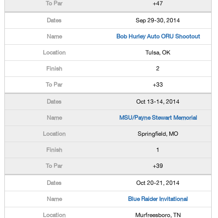
+47
Sep 29-30, 2014
Bob Hurley Auto ORU Shootout
Tulsa, OK
2
+33
Oct 13-14, 2014
MSU/Payne Stewart Memorial
Springfield, MO
1
+39
Oct 20-21, 2014
Blue Raider Invitational
Murfreesboro, TN