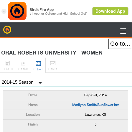
BirdieFire

ORAL ROBERTS UNIVERSITY - WOMEN




H
-to-H
Roster
Rank
s
Sched
Sep 8-9, 2014
Marilynn Smith/Sunflower Inv.
Lawrence, KS
5