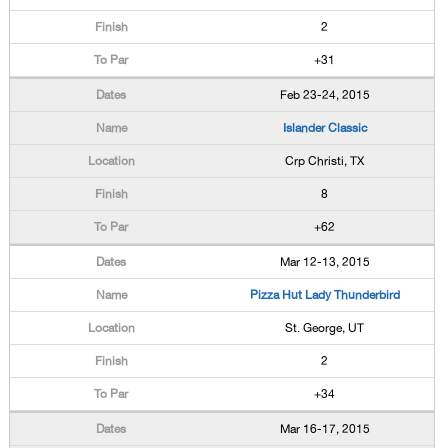
2
+31
Feb 23-24, 2015
Islander Classic
Crp Christi, TX
8
+62
Mar 12-13, 2015
Pizza Hut Lady Thunderbird
St. George, UT
2
+34
Mar 16-17, 2015