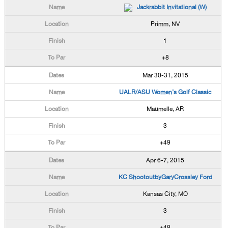
Jackrabbit Invitational (W)
Primm, NV
1
+8
Mar 30-31, 2015
UALR/ASU Women's Golf Classic
Maumelle, AR
3
+49
Apr 6-7, 2015
KC ShootoutbyGaryCrossley Ford
Kansas City, MO
3
+48