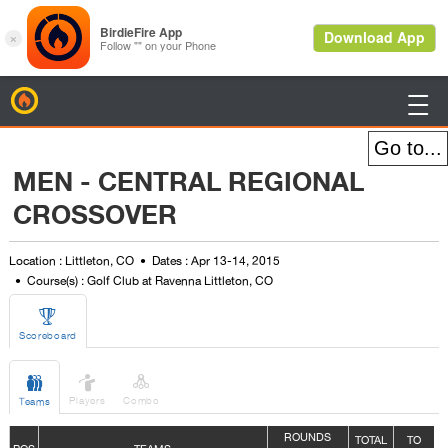
BirdieFire

MEN - CENTRAL REGIONAL
CROSSOVER
Location : Littleton, CO
Dates : Apr 13-14, 2015
Course(s) : Golf Club at Ravenna Littleton, CO

Scoreboard



Players
Combo
Teams
ROUNDS
TOTAL
TO