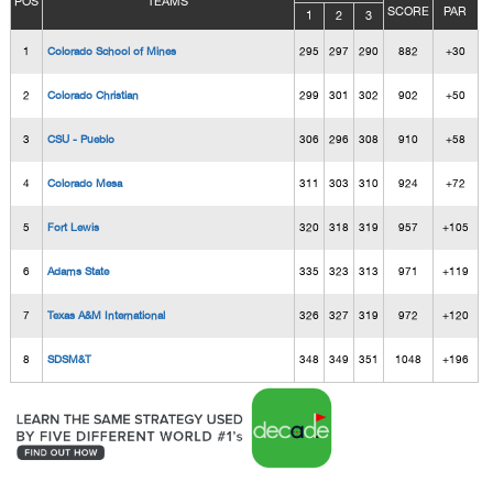
POS
TEAMS
SCORE
PAR
1
2
3
1
Colorado School of Mines
295
297
290
882
+30
2
Colorado Christian
299
301
302
902
+50
3
CSU - Pueblo
306
296
308
910
+58
4
Colorado Mesa
311
303
310
924
+72
5
Fort Lewis
320
318
319
957
+105
6
Adams State
335
323
313
971
+119
7
Texas A&M International
326
327
319
972
+120
8
SDSM&T
348
349
351
1048
+196