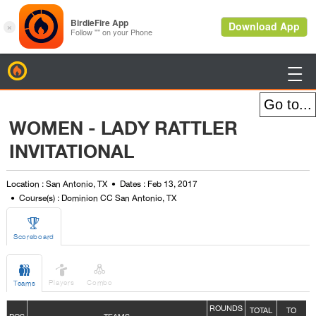
BirdieFire

WOMEN - LADY RATTLER
INVITATIONAL
Location : San Antonio, TX
Dates : Feb 13, 2017
Course(s) : Dominion CC San Antonio, TX

Scoreboard



Players
Combo
Teams
ROUNDS
TOTAL
TO