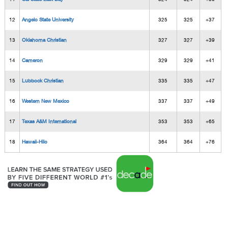
12
Angelo State University
325
325
+37
13
Oklahoma Christian
327
327
+39
14
Cameron
329
329
+41
15
Lubbock Christian
335
335
+47
16
Western New Mexico
337
337
+49
17
Texas A&M International
353
353
+65
18
Hawaii-Hilo
364
364
+76