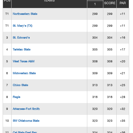
POS
TEAMS
SCORE
PAR
1
T1
Northeastern State
299
299
+11
T1
St. Mary's (TX)
299
299
+11
3
St. Edward's
304
304
+16
4
Tarletan State
305
305
+17
5
West Texas A&M
308
308
+20
6
Midwestern State
309
309
+21
7
Chico State
313
313
+25
8
Regis
316
316
+28
9
Arkansas-Fort Smith
320
320
+32
10
SW Oklahoma State
323
323
+35
11
Cal State East Bay
324
324
+36