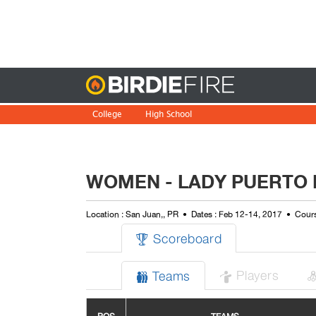
Birdie
College
High School
WOMEN - LADY PUERTO 
Location : San Juan,, PR
Dates : Feb 12-14, 2017
Cours
Scoreboard

Players
Teams

