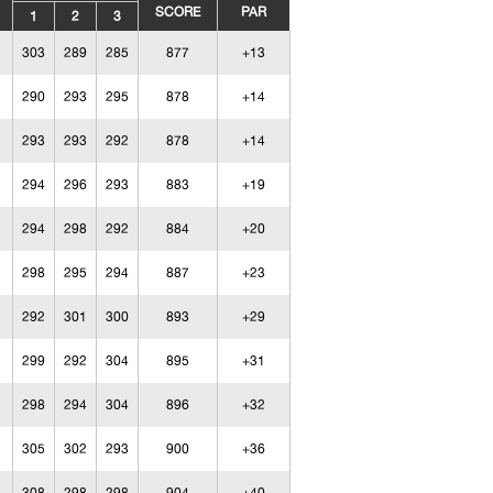
SCORE
PAR
1
2
3
303
289
285
877
+13
290
293
295
878
+14
293
293
292
878
+14
294
296
293
883
+19
294
298
292
884
+20
298
295
294
887
+23
292
301
300
893
+29
299
292
304
895
+31
298
294
304
896
+32
305
302
293
900
+36