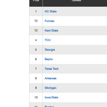
POS
TEAMS
1
NC State
T2
Furman
T2
Kent State
4
TCU
5
Georgia
6
Baylor
7
Texas Tech
8
Arkansas
9
Michigan
10
Iowa State