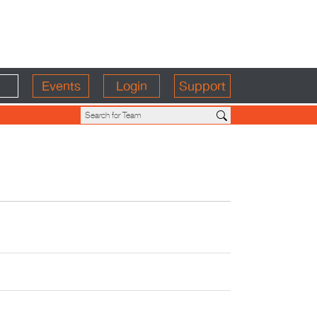
Events
Login
Support