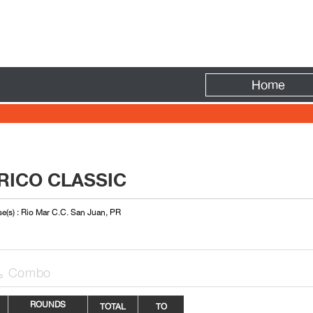
Fire
Home
RICO CLASSIC
e(s) : Rio Mar C.C. San Juan, PR
Combo

ROUNDS
TOTAL
TO