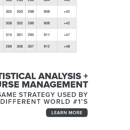
308
298
298
904
+40
305
303
298
906
+42
308
302
296
906
+42
315
301
295
911
+47
299
306
307
912
+48