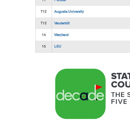
11
Purdue
T12
Augusta University
T12
Vanderbilt
14
Maryland
15
LSU