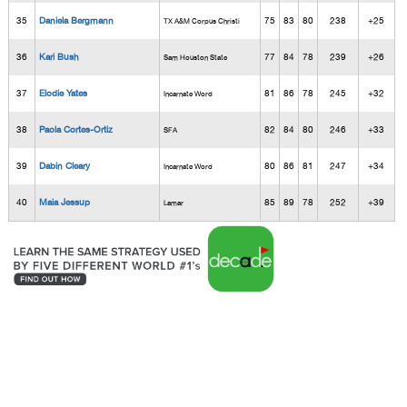
35
Daniela Bergmann
75
83
80
238
+25
TX A&M Corpus Christi
36
Kari Bush
77
84
78
239
+26
Sam Houston State
37
Elodie Yates
81
86
78
245
+32
Incarnate Word
38
Paola Cortes-Ortiz
82
84
80
246
+33
SFA
39
Dabin Cleary
80
86
81
247
+34
Incarnate Word
40
Maia Jessup
85
89
78
252
+39
Lamar