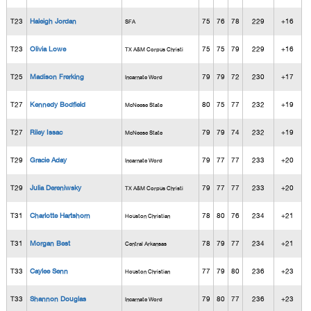
T23
Haleigh Jordan
75
76
78
229
+16
SFA
T23
Olivia Lowe
75
75
79
229
+16
TX A&M Corpus Christi
T25
Madison Frerking
79
79
72
230
+17
Incarnate Word
T27
Kennedy Bodfield
80
75
77
232
+19
McNeese State
T27
Riley Issac
79
79
74
232
+19
McNeese State
T29
Gracie Aday
79
77
77
233
+20
Incarnate Word
T29
Julia Dereniwsky
79
77
77
233
+20
TX A&M Corpus Christi
T31
Charlotte Hartshorn
78
80
76
234
+21
Houston Christian
T31
Morgan Best
78
79
77
234
+21
Central Arkansas
T33
Caylee Senn
77
79
80
236
+23
Houston Christian
T33
Shannon Douglas
79
80
77
236
+23
Incarnate Word