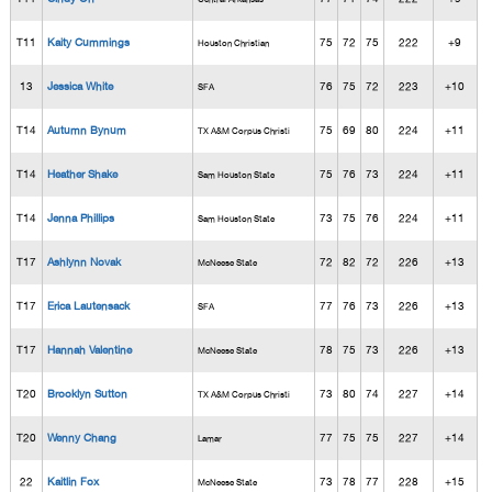
T11
Kaity Cummings
75
72
75
222
+9
Houston Christian
13
Jessica White
76
75
72
223
+10
SFA
T14
Autumn Bynum
75
69
80
224
+11
TX A&M Corpus Christi
T14
Heather Shake
75
76
73
224
+11
Sam Houston State
T14
Jenna Phillips
73
75
76
224
+11
Sam Houston State
T17
Ashlynn Novak
72
82
72
226
+13
McNeese State
T17
Erica Lautensack
77
76
73
226
+13
SFA
T17
Hannah Valentine
78
75
73
226
+13
McNeese State
T20
Brooklyn Sutton
73
80
74
227
+14
TX A&M Corpus Christi
T20
Wenny Chang
77
75
75
227
+14
Lamar
22
Kaitlin Fox
73
78
77
228
+15
McNeese State