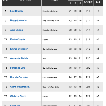
POS
PLAYERS
TEAM
SCORE
PAR
1
2
3
1
Lexi Brooks
71
69
70
210
-3
Houston Christian
2
Hannah Alberto
72
75
69
216
+3
Sam Houston State
3
Alisa Chong
70
70
77
217
+4
Houston Christian
T4
Elodie Chaplet
73
75
71
219
+6
Lamar
T4
Emma Svensson
73
73
73
219
+6
Central Arkansas
T6
Alexandra Batista
73
76
71
220
+7
SFA
T6
Fernanda Lira
76
73
71
220
+7
Central Arkansas
T8
Brenda Gonzalez
74
77
70
221
+8
Central Arkansas
T8
Gianti Mahardhika
73
73
75
221
+8
Sam Houston State
T8
Olivia Le Roux
72
75
74
221
+8
Lamar
T11
Cindy Oh
77
71
74
222
+9
Central Arkansas