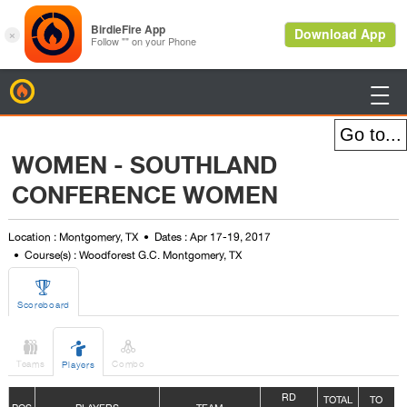
BirdieFire

WOMEN - SOUTHLAND
CONFERENCE WOMEN
Location : Montgomery, TX
Dates : Apr 17-19, 2017
Course(s) : Woodforest G.C. Montgomery, TX

Scoreboard



Teams
Combo
Players
R
D
TOTAL
TO