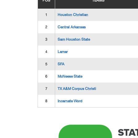
POS
TEAMS
1
Houston Christian
2
Central Arkansas
3
Sam Houston State
4
Lamar
5
SFA
6
McNeese State
7
TX A&M Corpus Christi
8
Incarnate Word