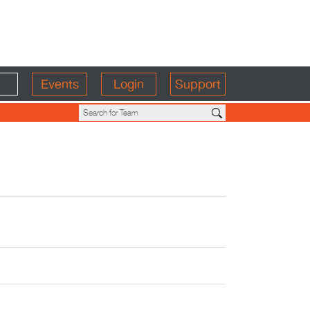
Events
Login
Support