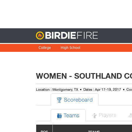
Birdie
College
High School
WOMEN - SOUTHLAND 
Location : Montgomery, TX
Dates : Apr 17-19, 2017
Cou
Scoreboard

Players
Teams

