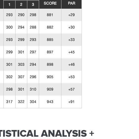
SCORE
PAR
1
2
3
293
290
298
881
+29
300
294
288
882
+30
293
299
293
885
+33
299
301
297
897
+45
301
303
294
898
+46
302
307
296
905
+53
298
301
310
909
+57
317
322
304
943
+91