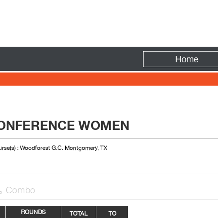
Fire
Home
CONFERENCE WOMEN
rse(s) : Woodforest G.C. Montgomery, TX
Combo

ROUNDS
TOTAL
TO