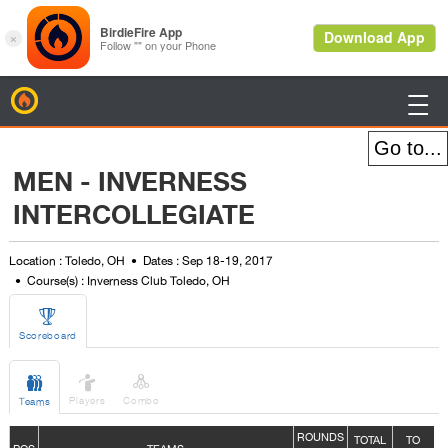
BirdieFire

MEN - INVERNESS
INTERCOLLEGIATE
Location : Toledo, OH
Dates : Sep 18-19, 2017
Course(s) : Inverness Club Toledo, OH

Scoreboard



Players
Combo
Teams
ROUNDS
TOTAL
TO