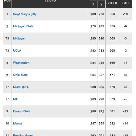
POS
TEAMS
SCORE
PAR
1
2
1
Saint Mary's (CA)
280
278
558
-10
2
Michigan State
276
283
559
-9
T3
Michigan
285
280
565
-3
T3
UCLA
282
283
565
-3
5
Washington
284
285
569
+1
6
Ohio State
284
287
571
+3
T7
Miami (OH)
288
285
573
+5
T7
NIU
283
290
573
+5
9
Fresno State
289
292
581
+13
10
Mercer
287
295
582
+14
11
Bowling Green
292
291
583
+15