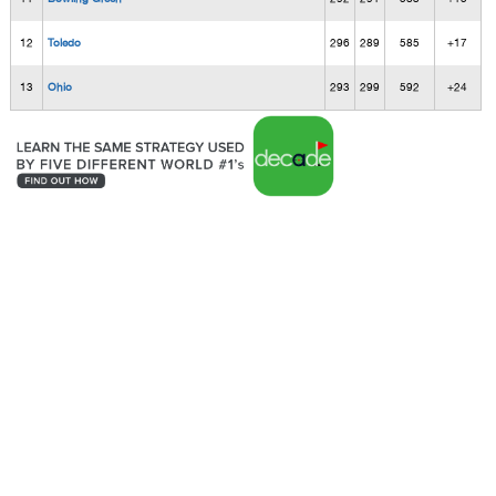
12
Toledo
296
289
585
+17
13
Ohio
293
299
592
+24