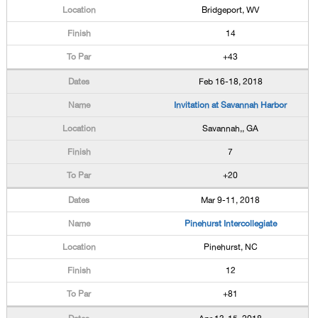
Bridgeport, WV
14
+43
Feb 16-18, 2018
Invitation at Savannah Harbor
Savannah,, GA
7
+20
Mar 9-11, 2018
Pinehurst Intercollegiate
Pinehurst, NC
12
+81