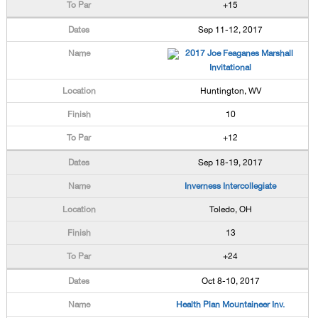
+15
Sep 11-12, 2017
2017 Joe Feaganes Marshall
Invitational
Huntington, WV
10
+12
Sep 18-19, 2017
Inverness Intercollegiate
Toledo, OH
13
+24
Oct 8-10, 2017
Health Plan Mountaineer Inv.