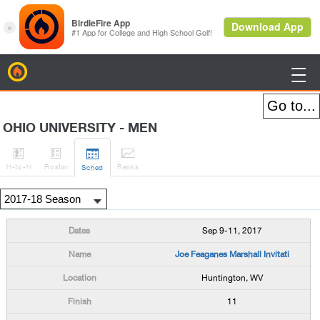
BirdieFire

OHIO UNIVERSITY - MEN




H
-to-H
Roster
Rank
s
Sched
Sep 9-11, 2017
Joe Feaganes Marshall Invitati
Huntington, WV
11