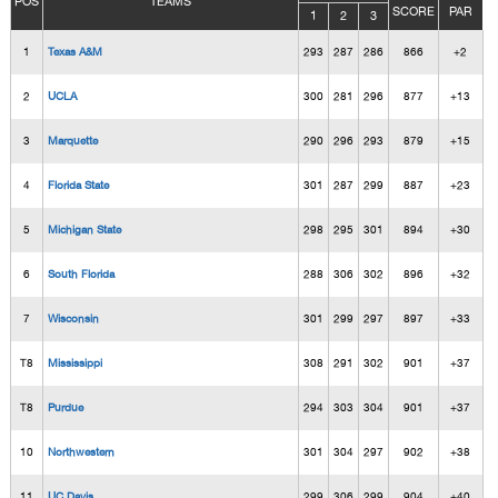
POS
TEAMS
SCORE
PAR
1
2
3
1
Texas A&M
293
287
286
866
+2
2
UCLA
300
281
296
877
+13
3
Marquette
290
296
293
879
+15
4
Florida State
301
287
299
887
+23
5
Michigan State
298
295
301
894
+30
6
South Florida
288
306
302
896
+32
7
Wisconsin
301
299
297
897
+33
T8
Mississippi
308
291
302
901
+37
T8
Purdue
294
303
304
901
+37
10
Northwestern
301
304
297
902
+38
11
UC Davis
299
306
299
904
+40