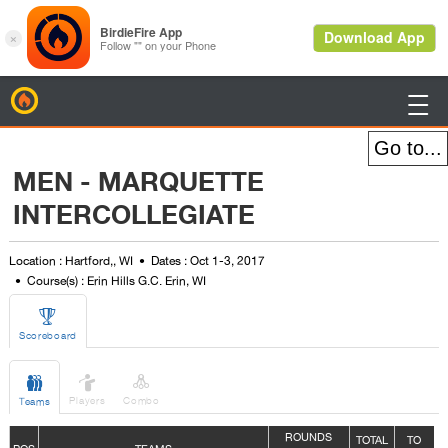
BirdieFire

MEN - MARQUETTE
INTERCOLLEGIATE
Location : Hartford,, WI
Dates : Oct 1-3, 2017
Course(s) : Erin Hills G.C. Erin, WI

Scoreboard



Players
Combo
Teams
ROUNDS
TOTAL
TO