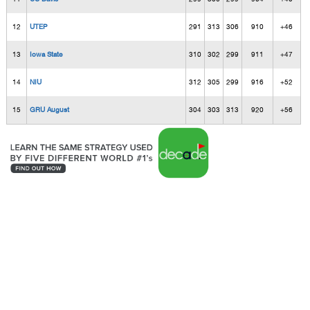
12
UTEP
291
313
306
910
+46
13
Iowa State
310
302
299
911
+47
14
NIU
312
305
299
916
+52
15
GRU August
304
303
313
920
+56