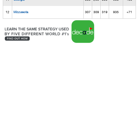
12
Minnesota
307
309
319
935
+71