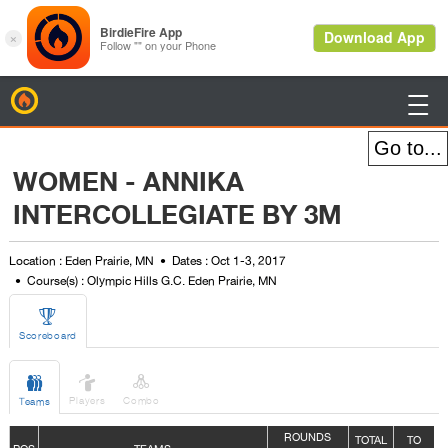
BirdieFire

WOMEN - ANNIKA
INTERCOLLEGIATE BY 3M
Location : Eden Prairie, MN
Dates : Oct 1-3, 2017
Course(s) : Olympic Hills G.C. Eden Prairie, MN

Scoreboard



Players
Combo
Teams
ROUNDS
TOTAL
TO