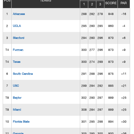
POS
TEAMS
SCORE
PAR
1
2
3
1
Arkansas
288
282
278
848
-16
2
UCLA
295
280
285
860
-4
3
Stanford
294
280
296
870
+6
T4
Furman
300
277
296
873
+9
T4
Texas
300
274
299
873
+9
6
South Carolina
291
288
296
875
+11
7
USC
299
294
292
885
+21
T8
Baylor
302
290
297
889
+25
T8
Miami
308
284
297
889
+25
10
Florida State
301
295
298
894
+30
11
Georgia
305
295
300
900
+36