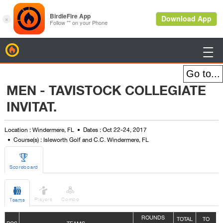
BirdieFire

MEN - TAVISTOCK COLLEGIATE
INVITAT.
Location : Windermere, FL
Dates : Oct 22-24, 2017
Course(s) : Isleworth Golf and C.C. Windermere, FL

Scoreboard



Players
Combo
Teams
ROUNDS
TOTAL
TO