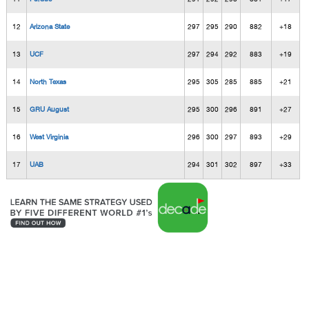
12
Arizona State
297
295
290
882
+18
13
UCF
297
294
292
883
+19
14
North Texas
295
305
285
885
+21
15
GRU August
295
300
296
891
+27
16
West Virginia
296
300
297
893
+29
17
UAB
294
301
302
897
+33