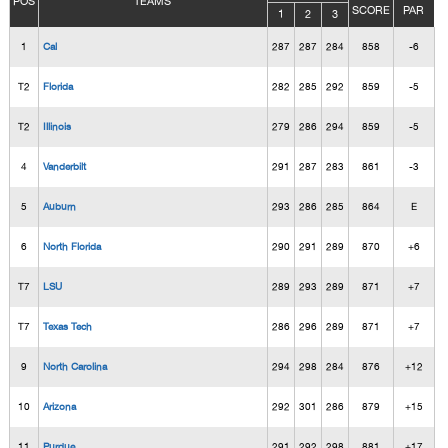
POS
TEAMS
SCORE
PAR
1
2
3
1
Cal
287
287
284
858
-6
T2
Florida
282
285
292
859
-5
T2
Illinois
279
286
294
859
-5
4
Vanderbilt
291
287
283
861
-3
5
Auburn
293
286
285
864
E
6
North Florida
290
291
289
870
+6
T7
LSU
289
293
289
871
+7
T7
Texas Tech
286
296
289
871
+7
9
North Carolina
294
298
284
876
+12
10
Arizona
292
301
286
879
+15
11
Purdue
291
292
298
881
+17