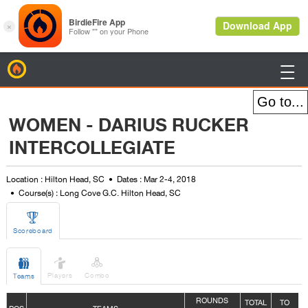
BirdieFire

WOMEN - DARIUS RUCKER
INTERCOLLEGIATE
Location : Hilton Head, SC
Dates : Mar 2-4, 2018
Course(s) : Long Cove G.C. Hilton Head, SC

Scoreboard



Players
Combo
Teams
ROUNDS
TOTAL
TO