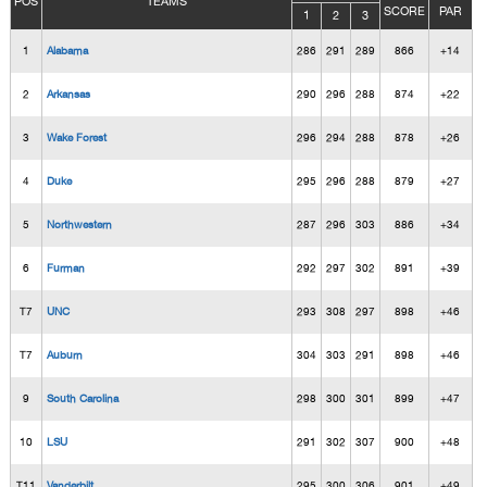
POS
TEAMS
SCORE
PAR
1
2
3
1
Alabama
286
291
289
866
+14
2
Arkansas
290
296
288
874
+22
3
Wake Forest
296
294
288
878
+26
4
Duke
295
296
288
879
+27
5
Northwestern
287
296
303
886
+34
6
Furman
292
297
302
891
+39
T7
UNC
293
308
297
898
+46
T7
Auburn
304
303
291
898
+46
9
South Carolina
298
300
301
899
+47
10
LSU
291
302
307
900
+48
T11
Vanderbilt
295
300
306
901
+49