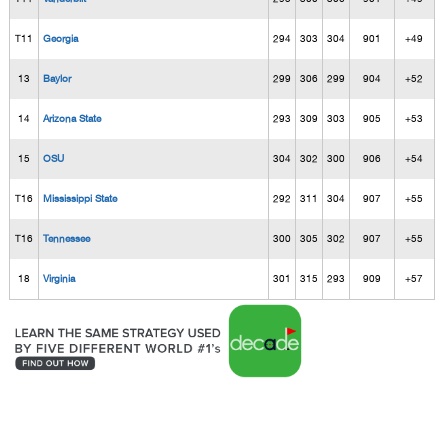
T11
Georgia
294
303
304
901
+49
13
Baylor
299
306
299
904
+52
14
Arizona State
293
309
303
905
+53
15
OSU
304
302
300
906
+54
T16
Mississippi State
292
311
304
907
+55
T16
Tennessee
300
305
302
907
+55
18
Virginia
301
315
293
909
+57