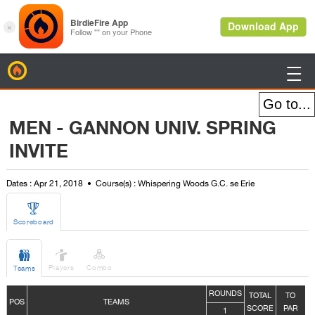
BirdieFire

MEN - GANNON UNIV. SPRING
INVITE
Dates : Apr 21, 2018
Course(s) : Whispering Woods G.C. se Erie

Scoreboard



Players
Combo
Teams
ROUNDS
TOTAL
TO
POS
TEAMS
SCORE
PAR
1