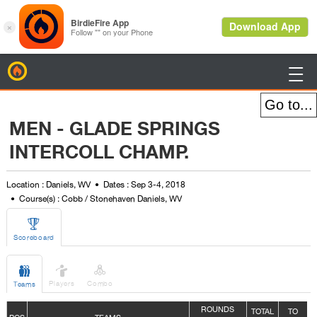
BirdieFire

MEN - GLADE SPRINGS
INTERCOLL CHAMP.
Location : Daniels, WV
Dates : Sep 3-4, 2018
Course(s) : Cobb / Stonehaven Daniels, WV

Scoreboard



Players
Combo
Teams
ROUNDS
TOTAL
TO