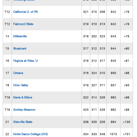
T12
California U. of PA
321
315
306
942
+78
T12
Fairmont State
319
310
313
942
+78
14
Millersville
318
302
323
943
+79
15
Shepherd
317
312
315
944
+80
16
Virginia at Wise, U
316
312
317
945
+81
17
Urbana
316
324
310
950
+86
18
Ohio Valley
319
327
311
957
+93
T19
Davis & Elkins
322
314
326
962
+98
T19
Goldey-Beacom
325
311
326
962
+98
21
Glenville State
338
330
326
994
+130
22
Notre Dame College (OH)
334
333
348
1015
+151