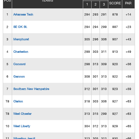
POS
TEAMS
SCORE
PAR
1
2
3
1
Arkansas Tech
294
293
291
878
+14
2
SE OK St.
294
294
299
887
+23
3
Mercyhurst
305
296
306
907
+43
4
Charleston
299
303
311
913
+49
5
Concord
298
313
309
920
+56
6
Gannon
308
301
313
922
+58
7
Southern New Hampshire
312
301
310
923
+59
T8
Clarion
318
303
306
927
+63
T8
West Chester
313
315
299
927
+63
10
West Liberty
304
312
313
929
+65
11
Wheeling Jesuit
313
305
312
930
+66