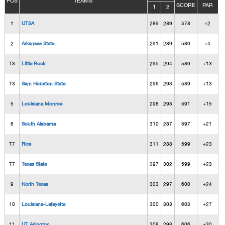
POS
TEAMS
SCORE
PAR
1
2
1
UTSA
289
289
578
+2
2
Arkansas State
291
289
580
+4
T3
Little Rock
295
294
589
+13
T3
Sam Houston State
296
293
589
+13
5
Louisiana Monroe
298
293
591
+15
6
South Alabama
310
287
597
+21
T7
Rice
311
288
599
+23
T7
Texas State
297
302
599
+23
9
North Texas
303
297
600
+24
10
Louisiana-Lafayette
300
303
603
+27
11
UT Arlington
308
298
606
+30