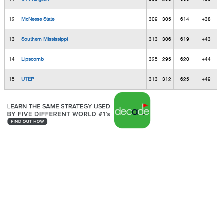
12
McNeese State
309
305
614
+38
13
Southern Mississippi
313
306
619
+43
14
Lipscomb
325
295
620
+44
15
UTEP
313
312
625
+49