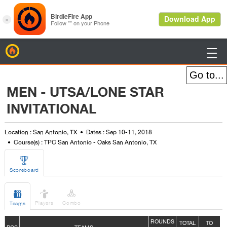
BirdieFire

MEN - UTSA/LONE STAR
INVITATIONAL
Location : San Antonio, TX
Dates : Sep 10-11, 2018
Course(s) : TPC San Antonio - Oaks San Antonio, TX

Scoreboard



Players
Combo
Teams
ROUNDS
TOTAL
TO