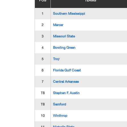
POS
TEAMS
1
Southern Mississippi
2
Mercer
3
Missouri State
4
Bowling Green
5
Troy
6
Florida Gulf Coast
7
Central Arkansas
T8
Stephen F. Austin
T8
Samford
10
Winthrop