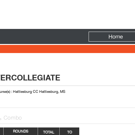
Fire
Home
TERCOLLEGIATE
rse(s) : Hattiesburg CC Hattiesburg, MS
Combo

ROUNDS
TOTAL
TO