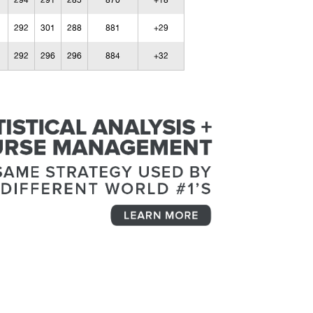
294
291
285
870
+18
292
301
288
881
+29
292
296
296
884
+32