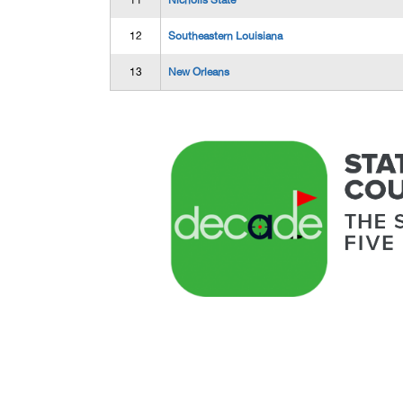
11
Nicholls State
12
Southeastern Louisiana
13
New Orleans