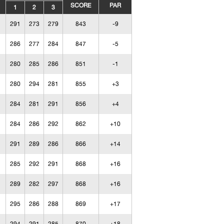
SCORE
PAR
1
2
3
291
273
279
843
-9
286
277
284
847
-5
280
285
286
851
-1
280
294
281
855
+3
284
281
291
856
+4
284
286
292
862
+10
291
289
286
866
+14
285
292
291
868
+16
289
282
297
868
+16
295
286
288
869
+17