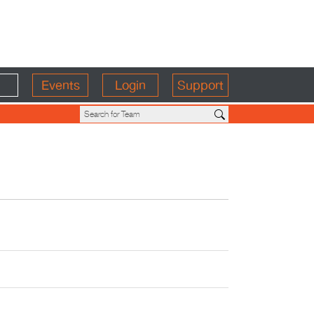
Events
Login
Support