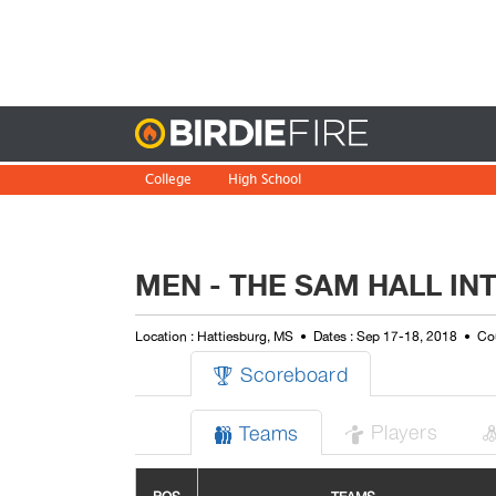
Birdie
College
High School
MEN - THE SAM HALL IN
Location : Hattiesburg, MS
Dates : Sep 17-18, 2018
Cou
Scoreboard

Players
Teams

