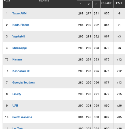
POS
TEAMS
SCORE
PAR
1
2
3
1
Texas A&M
288
277
291
856
-8
2
North Florida
284
289
292
865
+1
3
Vanderbilt
292
283
292
867
+3
4
Mississippi
288
289
293
870
+6
T5
Kansas
289
294
293
876
+12
T5
Kennesaw St
288
293
295
876
+12
7
Georgia Southern
285
296
296
877
+13
8
Liberty
298
290
291
879
+15
9
UAB
292
303
295
890
+26
10
South Alabama
304
295
300
899
+35
11
La. Tech
299
307
294
900
+36