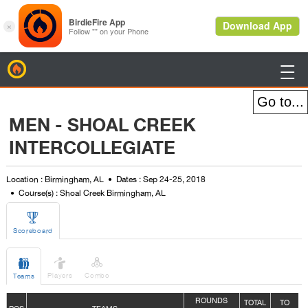
BirdieFire

MEN - SHOAL CREEK
INTERCOLLEGIATE
Location : Birmingham, AL
Dates : Sep 24-25, 2018
Course(s) : Shoal Creek Birmingham, AL

Scoreboard



Players
Combo
Teams
ROUNDS
TOTAL
TO