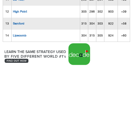
12
High Point
305
296
302
903
+39
13
Samford
315
304
303
922
+58
14
Lipscomb
304
315
305
924
+60