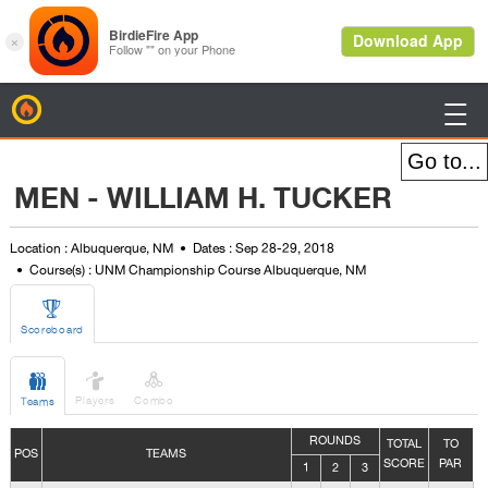
BirdieFire

MEN - WILLIAM H. TUCKER
Location : Albuquerque, NM
Dates : Sep 28-29, 2018
Course(s) : UNM Championship Course Albuquerque, NM

Scoreboard



Players
Combo
Teams
ROUNDS
TOTAL
TO
POS
TEAMS
SCORE
PAR
1
2
3