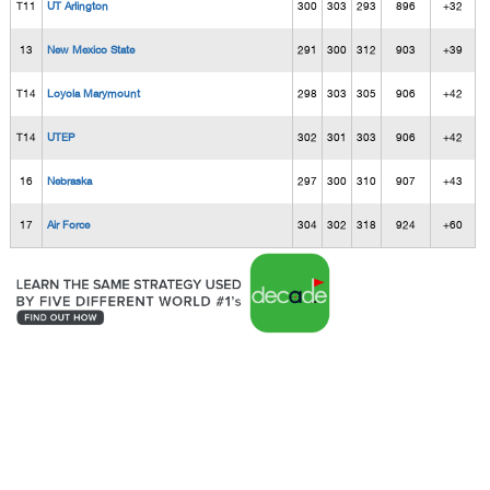
T11
UT Arlington
300
303
293
896
+32
13
New Mexico State
291
300
312
903
+39
T14
Loyola Marymount
298
303
305
906
+42
T14
UTEP
302
301
303
906
+42
16
Nebraska
297
300
310
907
+43
17
Air Force
304
302
318
924
+60