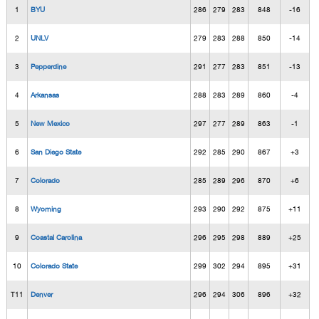
1
BYU
286
279
283
848
-16
2
UNLV
279
283
288
850
-14
3
Pepperdine
291
277
283
851
-13
4
Arkansas
288
283
289
860
-4
5
New Mexico
297
277
289
863
-1
6
San Diego State
292
285
290
867
+3
7
Colorado
285
289
296
870
+6
8
Wyoming
293
290
292
875
+11
9
Coastal Carolina
296
295
298
889
+25
10
Colorado State
299
302
294
895
+31
T11
Denver
296
294
306
896
+32