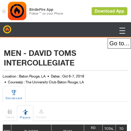
BirdieFire

MEN - DAVID TOMS
INTERCOLLEGIATE
Location : Baton Rouge, LA
Dates : Oct 6-7, 2018
Course(s) : The University Club Baton Rouge, LA

Scoreboard



Teams
Combo
Players
R
D
TOTAL
TO