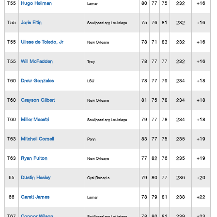
T55
Hugo Hellman
80
77
75
232
+16
Lamar
T55
Joris Eltin
75
76
81
232
+16
Southeastern Louisiana
T55
Ulisse de Toledo, Jr
78
71
83
232
+16
New Orleans
T55
Will McFadden
78
77
77
232
+16
Troy
T60
Drew Gonzales
78
77
79
234
+18
LSU
T60
Grayson Gilbert
81
75
78
234
+18
New Orleans
T60
Miller Maestri
79
77
78
234
+18
Southeastern Louisiana
T63
Mitchell Cornell
83
77
75
235
+19
Penn
T63
Ryan Fulton
77
82
76
235
+19
New Orleans
65
Dustin Hasley
79
80
77
236
+20
Oral Roberts
66
Garett James
78
79
81
238
+22
Lamar
T67
Connor Wilson
78
80
81
239
+23
Southeastern Louisiana