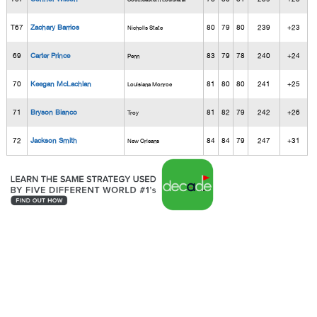
T67
Zachary Barrios
80
79
80
239
+23
Nicholls State
69
Carter Prince
83
79
78
240
+24
Penn
70
Keegan McLachlan
81
80
80
241
+25
Louisiana Monroe
71
Bryson Bianco
81
82
79
242
+26
Troy
72
Jackson Smith
84
84
79
247
+31
New Orleans