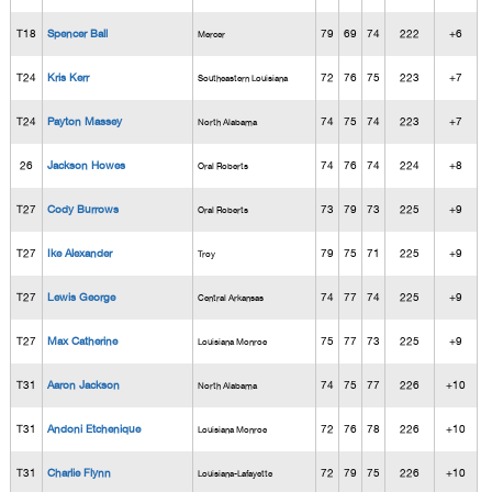
T18
Spencer Ball
79
69
74
222
+6
Mercer
T24
Kris Kerr
72
76
75
223
+7
Southeastern Louisiana
T24
Payton Massey
74
75
74
223
+7
North Alabama
26
Jackson Howes
74
76
74
224
+8
Oral Roberts
T27
Cody Burrows
73
79
73
225
+9
Oral Roberts
T27
Ike Alexander
79
75
71
225
+9
Troy
T27
Lewis George
74
77
74
225
+9
Central Arkansas
T27
Max Catherine
75
77
73
225
+9
Louisiana Monroe
T31
Aaron Jackson
74
75
77
226
+10
North Alabama
T31
Andoni Etchenique
72
76
78
226
+10
Louisiana Monroe
T31
Charlie Flynn
72
79
75
226
+10
Louisiana-Lafayette