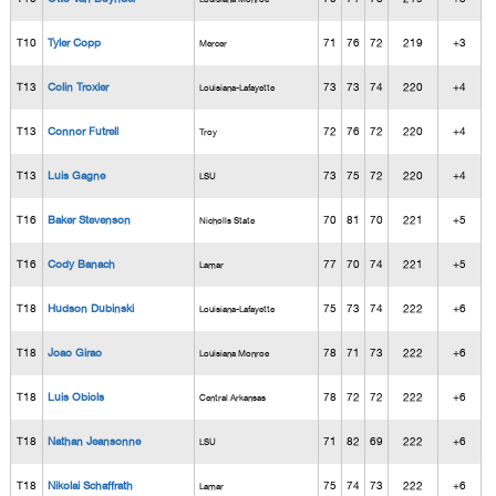
T10
Tyler Copp
71
76
72
219
+3
Mercer
T13
Colin Troxler
73
73
74
220
+4
Louisiana-Lafayette
T13
Connor Futrell
72
76
72
220
+4
Troy
T13
Luis Gagne
73
75
72
220
+4
LSU
T16
Baker Stevenson
70
81
70
221
+5
Nicholls State
T16
Cody Banach
77
70
74
221
+5
Lamar
T18
Hudson Dubinski
75
73
74
222
+6
Louisiana-Lafayette
T18
Joao Girao
78
71
73
222
+6
Louisiana Monroe
T18
Luis Obiols
78
72
72
222
+6
Central Arkansas
T18
Nathan Jeansonne
71
82
69
222
+6
LSU
T18
Nikolai Schaffrath
75
74
73
222
+6
Lamar