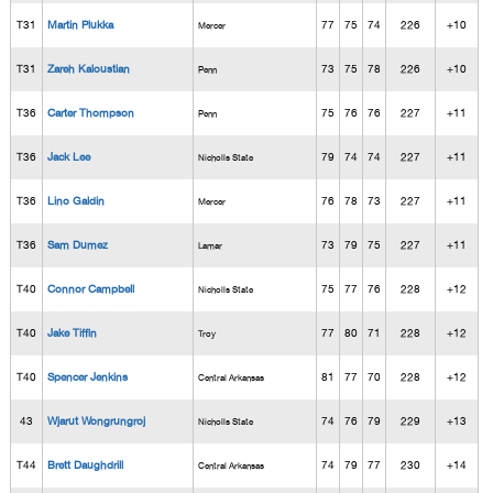
T31
Martin Plukka
77
75
74
226
+10
Mercer
T31
Zareh Kaloustian
73
75
78
226
+10
Penn
T36
Carter Thompson
75
76
76
227
+11
Penn
T36
Jack Lee
79
74
74
227
+11
Nicholls State
T36
Lino Galdin
76
78
73
227
+11
Mercer
T36
Sam Dumez
73
79
75
227
+11
Lamar
T40
Connor Campbell
75
77
76
228
+12
Nicholls State
T40
Jake Tiffin
77
80
71
228
+12
Troy
T40
Spencer Jenkins
81
77
70
228
+12
Central Arkansas
43
Wjarut Wongrungroj
74
76
79
229
+13
Nicholls State
T44
Brett Daughdrill
74
79
77
230
+14
Central Arkansas