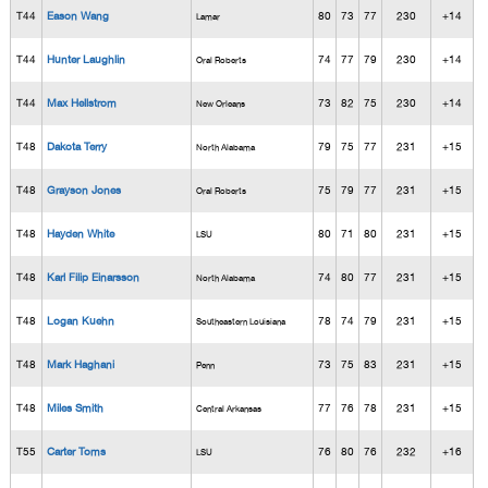
T44
Eason Wang
80
73
77
230
+14
Lamar
T44
Hunter Laughlin
74
77
79
230
+14
Oral Roberts
T44
Max Hellstrom
73
82
75
230
+14
New Orleans
T48
Dakota Terry
79
75
77
231
+15
North Alabama
T48
Grayson Jones
75
79
77
231
+15
Oral Roberts
T48
Hayden White
80
71
80
231
+15
LSU
T48
Karl Filip Einarsson
74
80
77
231
+15
North Alabama
T48
Logan Kuehn
78
74
79
231
+15
Southeastern Louisiana
T48
Mark Haghani
73
75
83
231
+15
Penn
T48
Miles Smith
77
76
78
231
+15
Central Arkansas
T55
Carter Toms
76
80
76
232
+16
LSU