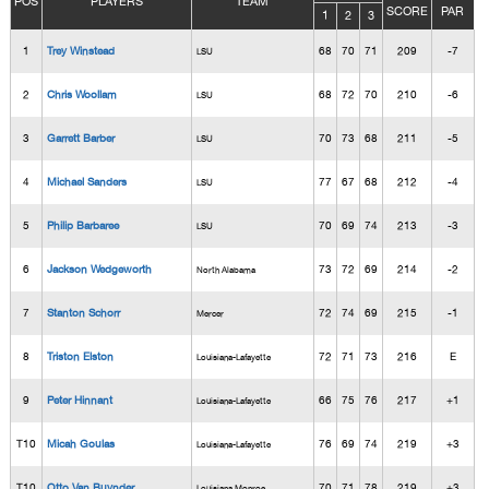
POS
PLAYERS
TEAM
SCORE
PAR
1
2
3
1
Trey Winstead
68
70
71
209
-7
LSU
2
Chris Woollam
68
72
70
210
-6
LSU
3
Garrett Barber
70
73
68
211
-5
LSU
4
Michael Sanders
77
67
68
212
-4
LSU
5
Philip Barbaree
70
69
74
213
-3
LSU
6
Jackson Wedgeworth
73
72
69
214
-2
North Alabama
7
Stanton Schorr
72
74
69
215
-1
Mercer
8
Triston Elston
72
71
73
216
E
Louisiana-Lafayette
9
Peter Hinnant
66
75
76
217
+1
Louisiana-Lafayette
T10
Micah Goulas
76
69
74
219
+3
Louisiana-Lafayette
T10
Otto Van Buynder
70
71
78
219
+3
Louisiana Monroe