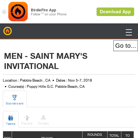
BirdieFire

MEN - SAINT MARY'S
INVITATIONAL
Location : Pebble Beach , CA
Dates : Nov 5-7, 2018
Course(s) : Poppy Hills G.C. Pebble Beach, CA

Scoreboard



Players
Combo
Teams
ROUNDS
TOTAL
TO