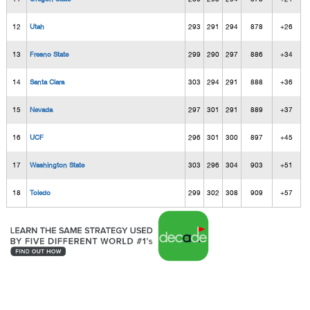
12
Utah
293
291
294
878
+26
13
Fresno State
299
290
297
886
+34
14
Santa Clara
303
294
291
888
+36
15
Nevada
297
301
291
889
+37
16
UCF
296
301
300
897
+45
17
Washington State
303
296
304
903
+51
18
Toledo
299
302
308
909
+57