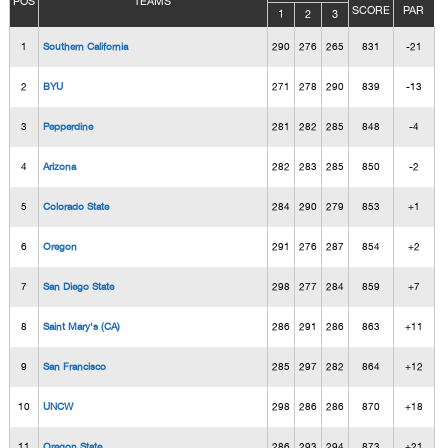
POS
TEAMS
SCORE
PAR
1
2
3
1
Southern California
290
276
265
831
-21
2
BYU
271
278
290
839
-13
3
Pepperdine
281
282
285
848
-4
4
Arizona
282
283
285
850
-2
5
Colorado State
284
290
279
853
+1
6
Oregon
291
276
287
854
+2
7
San Diego State
298
277
284
859
+7
8
Saint Mary's (CA)
286
291
286
863
+11
9
San Francisco
285
297
282
864
+12
10
UNCW
298
286
286
870
+18
11
Oregon State
286
293
294
873
+21