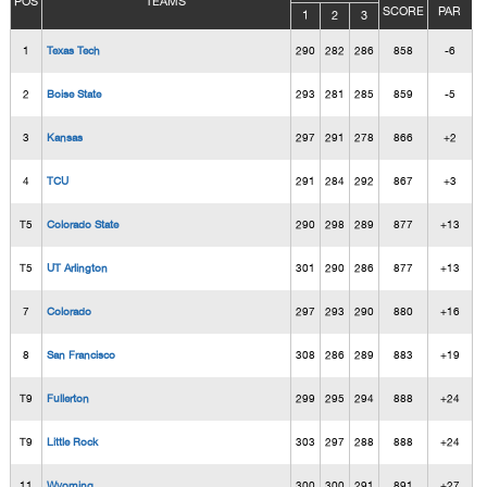
POS
TEAMS
SCORE
PAR
1
2
3
1
Texas Tech
290
282
286
858
-6
2
Boise State
293
281
285
859
-5
3
Kansas
297
291
278
866
+2
4
TCU
291
284
292
867
+3
T5
Colorado State
290
298
289
877
+13
T5
UT Arlington
301
290
286
877
+13
7
Colorado
297
293
290
880
+16
8
San Francisco
308
286
289
883
+19
T9
Fullerton
299
295
294
888
+24
T9
Little Rock
303
297
288
888
+24
11
Wyoming
300
300
291
891
+27