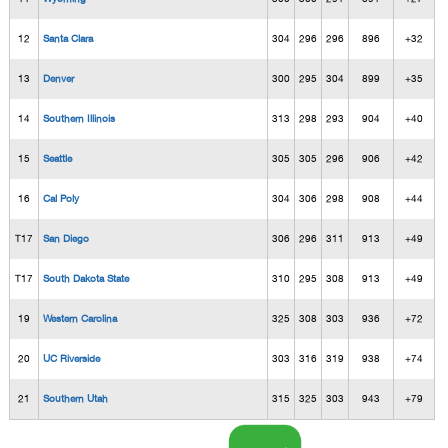
12
Santa Clara
304
296
296
896
+32
13
Denver
300
295
304
899
+35
14
Southern Illinois
313
298
293
904
+40
15
Seattle
305
305
296
906
+42
16
Cal Poly
304
306
298
908
+44
T17
San Diego
306
296
311
913
+49
T17
South Dakota State
310
295
308
913
+49
19
Western Carolina
325
308
303
936
+72
20
UC Riverside
303
316
319
938
+74
21
Southern Utah
315
325
303
943
+79