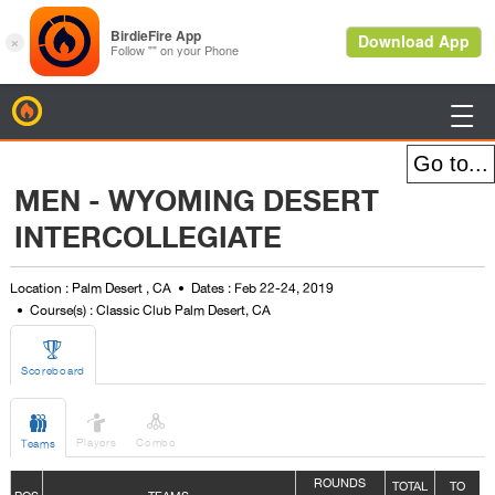
BirdieFire

MEN - WYOMING DESERT
INTERCOLLEGIATE
Location : Palm Desert , CA
Dates : Feb 22-24, 2019
Course(s) : Classic Club Palm Desert, CA

Scoreboard



Players
Combo
Teams
ROUNDS
TOTAL
TO