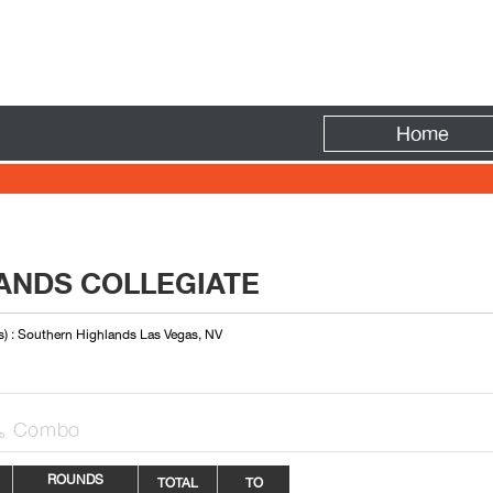
Fire
Home
ANDS COLLEGIATE
s) : Southern Highlands Las Vegas, NV
Combo

ROUNDS
TOTAL
TO