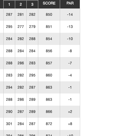
SCORE
PAR
1
2
3
287
281
282
850
-14
295
277
279
851
-13
284
282
288
854
-10
288
284
284
856
-8
288
286
283
857
-7
283
282
295
860
-4
294
282
287
863
-1
288
286
289
863
-1
290
287
289
866
+2
301
284
287
872
+8