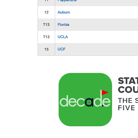
11
Pepperdine
12
Auburn
T13
Florida
T13
UCLA
15
UCF