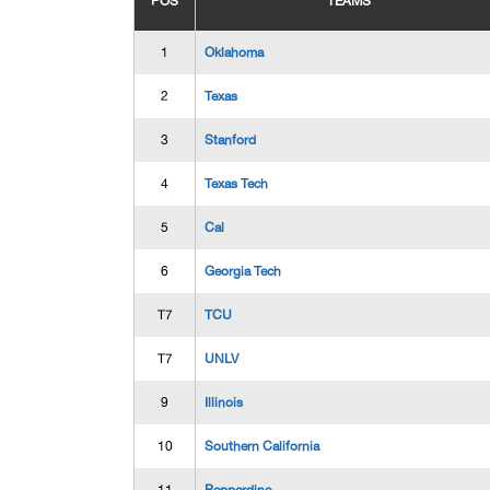
POS
TEAMS
1
Oklahoma
2
Texas
3
Stanford
4
Texas Tech
5
Cal
6
Georgia Tech
T7
TCU
T7
UNLV
9
Illinois
10
Southern California