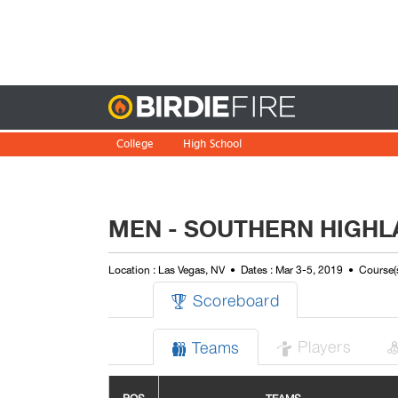
Birdie
College
High School
MEN - SOUTHERN HIGHL
Location : Las Vegas, NV
Dates : Mar 3-5, 2019
Course(
Scoreboard

Players
Teams

