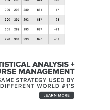
294
285
295
874
+10
299
293
289
881
+17
300
295
292
887
+23
305
289
293
887
+23
298
304
293
895
+31