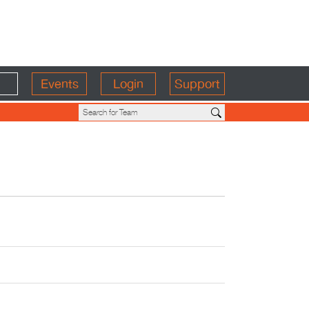
Events
Login
Support