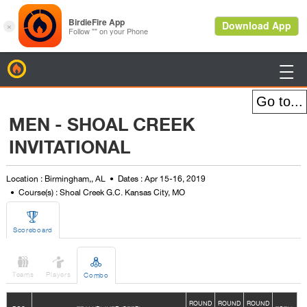
BirdieFire

MEN - SHOAL CREEK
INVITATIONAL
Location : Birmingham,, AL
Dates : Apr 15-16, 2019
Course(s) : Shoal Creek G.C. Kansas City, MO

Scoreboard



Teams
Players
Combo
ROUND
ROUND
ROUND