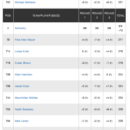
T52
Michael Mattiace
+3
+2
+6
227
(F)
(F)
(F)
ROUND
ROUND
ROUND
POS
TEAM/PLAYER (SEED)
TOTAL
1
2
3
879
4
Kentucky
298
282
299
+15
T9
Fred Allen Meyer
+4
-7
+4
217
(F)
(F)
(F)
T14
Lukas Euler
E
-2
+4
218
(F)
(F)
(F)
T18
Cullan Brown
+3
+1
-1
219
(F)
(F)
(F)
T39
Allen Hamilton
+4
+4
E
224
(F)
(F)
(F)
T39
Jacob Cook
+2
-1
+7
224
(F)
(F)
(F)
T44
Maximillian Mehles
+3
+2
+4
225
(F)
(F)
(F)
T55
Fadhli Soetarso
+2
+5
+6
229
(F)
(F)
(F)
T55
Matt Liston
+7
+2
+4
229
(F)
(F)
(F)