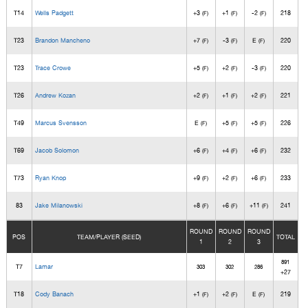
T14
Wells Padgett
+3
+1
-2
218
(F)
(F)
(F)
T23
Brandon Mancheno
+7
-3
E
220
(F)
(F)
(F)
T23
Trace Crowe
+5
+2
-3
220
(F)
(F)
(F)
T26
Andrew Kozan
+2
+1
+2
221
(F)
(F)
(F)
T49
Marcus Svensson
E
+5
+5
226
(F)
(F)
(F)
T69
Jacob Solomon
+6
+4
+6
232
(F)
(F)
(F)
T73
Ryan Knop
+9
+2
+6
233
(F)
(F)
(F)
83
Jake Milanowski
+8
+6
+11
241
(F)
(F)
(F)
ROUND
ROUND
ROUND
POS
TEAM/PLAYER (SEED)
TOTAL
1
2
3
891
T7
Lamar
303
302
286
+27
T18
Cody Banach
+1
+2
E
219
(F)
(F)
(F)