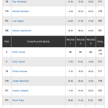
T9
Trey Winstead
+1
-2
+2
217
(F)
(F)
(F)
T18
Michael Sanders
-4
+2
+5
219
(F)
(F)
(F)
T31
Luis Gagne
+4
+1
+1
222
(F)
(F)
(F)
T66
Nathan Jeansonne
+5
+6
+4
231
(F)
(F)
(F)
ROUND
ROUND
ROUND
POS
TEAM/PLAYER (SEED)
TOTAL
1
2
3
876
3
North Florida
291
291
294
+12
2
Cody Carroll
-1
E
-4
211
(F)
(F)
(F)
T9
Phillip Knowles
-1
-3
+5
217
(F)
(F)
(F)
T18
Jordan Batchelor
+2
+3
-2
219
(F)
(F)
(F)
T31
Andrew Alligood
-1
+4
+3
222
(F)
(F)
(F)
T31
Travis Trace
+5
+1
E
222
(F)
(F)
(F)