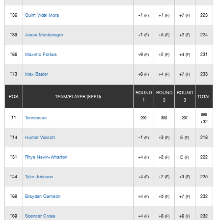
T36
Quim Vidal Mora
-1
+1
+7
223
(F)
(F)
(F)
T39
Jesus Montenegro
+1
+5
+2
224
(F)
(F)
(F)
T66
Maximo Portais
+9
+2
+4
231
(F)
(F)
(F)
T73
Max Basler
+6
+4
+7
233
(F)
(F)
(F)
ROUND
ROUND
ROUND
POS
TEAM/PLAYER (SEED)
TOTAL
1
2
3
896
11
Tennessee
299
300
297
+32
T14
Hunter Wolcott
-1
+3
E
218
(F)
(F)
(F)
T31
Rhys Nevin-Wharton
+4
+2
E
222
(F)
(F)
(F)
T44
Tyler Johnson
+4
+2
+3
225
(F)
(F)
(F)
T69
Brayden Garrison
+4
+5
+7
232
(F)
(F)
(F)
T69
Spencer Cross
+4
+6
+6
232
(F)
(F)
(F)