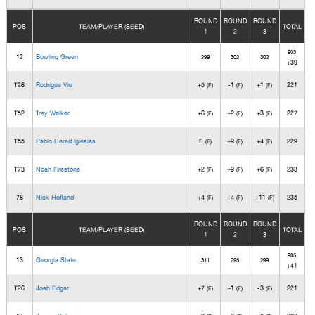
ROUND
ROUND
ROUND
POS
TEAM/PLAYER (SEED)
TOTAL
1
2
3
903
12
Bowling Green
299
302
302
+39
T26
Rodrigue Vie
+5
-1
+1
221
(F)
(F)
(F)
T52
Trey Walker
+6
+2
+3
227
(F)
(F)
(F)
T55
Pablo Hered Iglesias
E
+9
+4
229
(F)
(F)
(F)
T73
Noah Firestone
+2
+9
+6
233
(F)
(F)
(F)
78
Nick Hofland
+4
+4
+11
235
(F)
(F)
(F)
ROUND
ROUND
ROUND
POS
TEAM/PLAYER (SEED)
TOTAL
1
2
3
905
13
Georgia State
311
295
299
+41
T26
Josh Edgar
+7
+1
-3
221
(F)
(F)
(F)