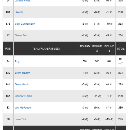
54
James Kyles
+3
+3
+6
228
(F)
(F)
(F)
T61
David Li
+7
+8
-1
230
(F)
(F)
(F)
T73
Egill Gunnarsson
+6
+1
+10
233
(F)
(F)
(F)
77
Owen Sertl
+7
+2
+9
234
(F)
(F)
(F)
ROUND
ROUND
ROUND
POS
TEAM/PLAYER (SEED)
TOTAL
1
2
3
911
14
Troy
300
307
304
+47
T39
Brent Hamm
-1
+3
+6
224
(F)
(F)
(F)
T44
Dean Martin
+3
+2
+4
225
(F)
(F)
(F)
T55
Connor Futrell
+3
+11
-1
229
(F)
(F)
(F)
82
Will McFadden
+7
+9
+7
239
(F)
(F)
(F)
86
Jake Tiffin
+9
+5
+15
245
(F)
(F)
(F)