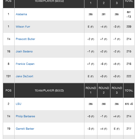
POS
TEAM/PLAYER (SEED)
TOTAL
1
2
3
851
1
Alabama
285
281
285
-13
1
Wilson Furr
E
-4
-3
209
(F)
(F)
(F)
T4
Prescott Butler
-2
+1
-1
214
(F)
(F)
(F)
T6
Josh Sedeno
-1
+2
-2
215
(F)
(F)
(F)
8
Frankie Capan
+1
-6
+5
216
(F)
(F)
(F)
T31
Jake DeZoort
E
+3
+3
222
(F)
(F)
(F)
ROUND
ROUND
ROUND
POS
TEAM/PLAYER (SEED)
TOTAL
1
2
3
2
LSU
+6
285
290
295
870
T4
Philip Barbaree
-5
-1
+4
214
(F)
(F)
(F)
T9
Garrett Barber
-3
+4
E
217
(F)
(F)
(F)