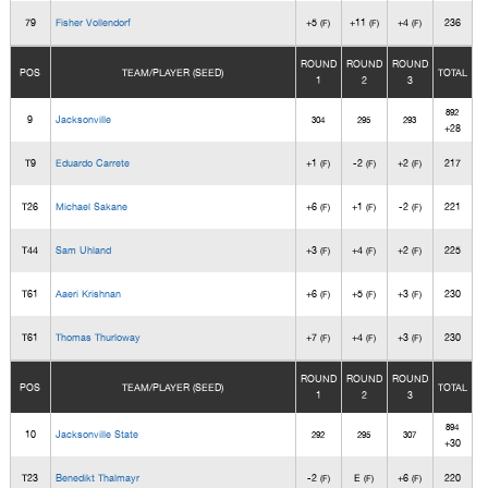
79
Fisher Vollendorf
+5
+11
+4
236
(F)
(F)
(F)
ROUND
ROUND
ROUND
POS
TEAM/PLAYER (SEED)
TOTAL
1
2
3
892
9
Jacksonville
304
295
293
+28
T9
Eduardo Carrete
+1
-2
+2
217
(F)
(F)
(F)
T26
Michael Sakane
+6
+1
-2
221
(F)
(F)
(F)
T44
Sam Uhland
+3
+4
+2
225
(F)
(F)
(F)
T61
Aaeri Krishnan
+6
+5
+3
230
(F)
(F)
(F)
T61
Thomas Thurloway
+7
+4
+3
230
(F)
(F)
(F)
ROUND
ROUND
ROUND
POS
TEAM/PLAYER (SEED)
TOTAL
1
2
3
894
10
Jacksonville State
292
295
307
+30
T23
Benedikt Thalmayr
-2
E
+6
220
(F)
(F)
(F)