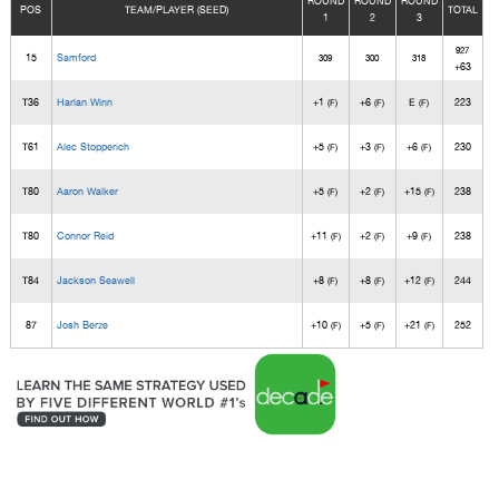
ROUND
ROUND
ROUND
POS
TEAM/PLAYER (SEED)
TOTAL
1
2
3
927
15
Samford
309
300
318
+63
T36
Harlan Winn
+1
+6
E
223
(F)
(F)
(F)
T61
Alec Stopperich
+5
+3
+6
230
(F)
(F)
(F)
T80
Aaron Walker
+5
+2
+15
238
(F)
(F)
(F)
T80
Connor Reid
+11
+2
+9
238
(F)
(F)
(F)
T84
Jackson Seawell
+8
+8
+12
244
(F)
(F)
(F)
87
Josh Berze
+10
+5
+21
252
(F)
(F)
(F)