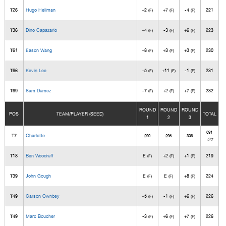
T26
Hugo Hellman
+2
+7
-4
221
(F)
(F)
(F)
T36
Dino Capazario
+4
-3
+6
223
(F)
(F)
(F)
T61
Eason Wang
+8
+3
+3
230
(F)
(F)
(F)
T66
Kevin Lee
+5
+11
-1
231
(F)
(F)
(F)
T69
Sam Dumez
+7
+2
+7
232
(F)
(F)
(F)
ROUND
ROUND
ROUND
POS
TEAM/PLAYER (SEED)
TOTAL
1
2
3
891
T7
Charlotte
290
295
306
+27
T18
Ben Woodruff
E
+2
+1
219
(F)
(F)
(F)
T39
John Gough
E
E
+8
224
(F)
(F)
(F)
T49
Carson Ownbey
+5
-1
+6
226
(F)
(F)
(F)
T49
Marc Boucher
-3
+6
+7
226
(F)
(F)
(F)