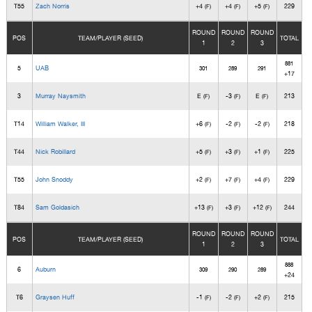
T55
Zach Norris
+4
+4
+5
229
(F)
(F)
(F)
ROUND
ROUND
ROUND
POS
TEAM/PLAYER (SEED)
TOTAL
1
2
3
881
5
UAB
301
289
291
+17
3
Murray Naysmith
E
-3
E
213
(F)
(F)
(F)
T14
William Walker, III
+6
-2
-2
218
(F)
(F)
(F)
T44
Nick Robillard
+5
+3
+1
225
(F)
(F)
(F)
T55
John Snoddy
+2
+7
+4
229
(F)
(F)
(F)
T84
Sam Goldasich
+13
+3
+12
244
(F)
(F)
(F)
ROUND
ROUND
ROUND
POS
TEAM/PLAYER (SEED)
TOTAL
1
2
3
888
6
Auburn
309
290
289
+24
T6
Graysen Huff
-1
-2
+2
215
(F)
(F)
(F)