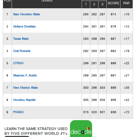
POS
TEAMS
SCORE
PAR
1
2
3
1
Sam Houston State
295
292
287
874
+10
2
Abilene Christian
294
291
291
876
+12
3
Texas State
293
298
290
881
+17
4
Oral Roberts
292
293
297
882
+18
5
UTRGV
299
291
296
886
+22
6
Stephen F. Austin
299
295
297
891
+27
7
New Mexico State
300
296
303
899
+35
8
Houston Baptist
305
296
305
906
+42
9
PVAMU
315
320
301
936
+72