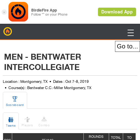
BirdieFire

MEN - BENTWATER
INTERCOLLEGIATE
Location : Montgomery, TX
Dates : Oct 7-8, 2019
Course(s) : Bentwater C.C.-Miller Montgomery, TX

Scoreboard



Players
Combo
Teams
ROUNDS
TOTAL
TO