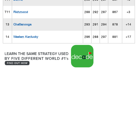
T11
Richmond
288
292
287
867
+3
13
Chattanooga
293
291
294
878
+14
14
Western Kentucky
296
288
297
881
+17