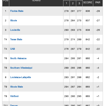
POS
TEAMS
SCORE
PAR
1
2
3
1
Florida State
278
281
277
836
-28
2
Illinois
278
284
275
837
-27
3
Louisville
280
283
275
838
-26
T4
Texas State
279
274
289
842
-22
T4
UAB
276
287
279
842
-22
T6
South Alabama
284
295
281
860
-4
T6
Southern Mississippi
289
285
286
860
-4
8
Louisiana-Lafayette
283
291
288
862
-2
T9
Illinois State
294
287
284
865
+1
T9
Wofford
290
280
295
865
+1
T11
Denver
290
290
287
867
+3