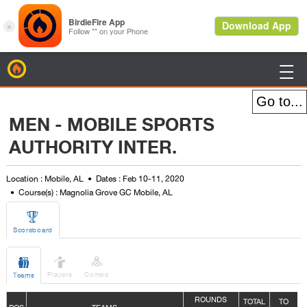
BirdieFire

MEN - MOBILE SPORTS
AUTHORITY INTER.
Location : Mobile, AL
Dates : Feb 10-11, 2020
Course(s) : Magnolia Grove GC Mobile, AL

Scoreboard



Players
Combo
Teams
ROUNDS
TOTAL
TO