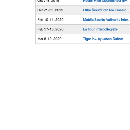
Oct 7-8, 2019
Health Plan Mountaineer Inv.
Oct 21-22, 2019
Little Rock/First Tee Classic
Feb 10-11, 2020
Mobile Sports Authority Inter.
Feb 17-18, 2020
La Tour Intercollegiate
Mar 8-10, 2020
Tiger Inv. by Jason Dufner