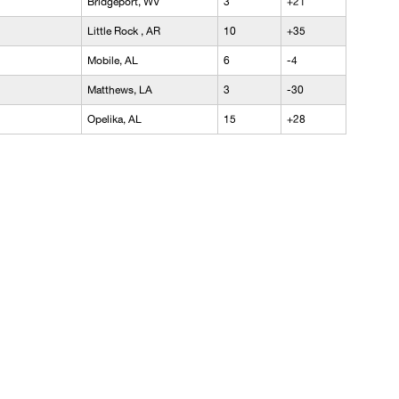
Bridgeport, WV
3
+21
Little Rock , AR
10
+35
Mobile, AL
6
-4
Matthews, LA
3
-30
Opelika, AL
15
+28