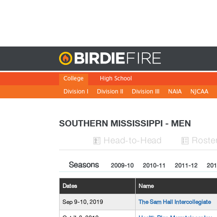
Birdie
College
High School
Division I
Division II
Division III
NAIA
NJCAA
SOUTHERN MISSISSIPPI - MEN
H
ead
-to-H
ead
Roste


Seasons
2009-10
2010-11
2011-12
201
Dates
Name
Sep 9-10, 2019
The Sam Hall Intercollegiate