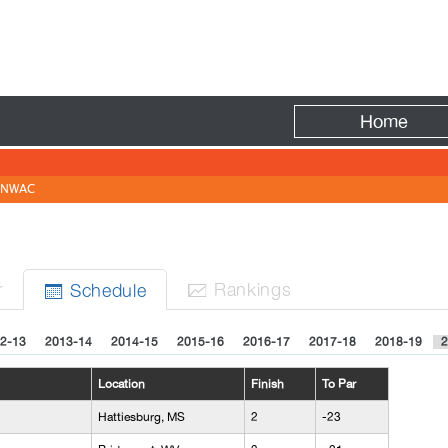
Fire
Home
NWAC
r
Rank
ing
s
Sched
ule


2-13
2013-14
2014-15
2015-16
2016-17
2017-18
2018-19
2
Location
Finish
To Par
Hattiesburg, MS
2
-23