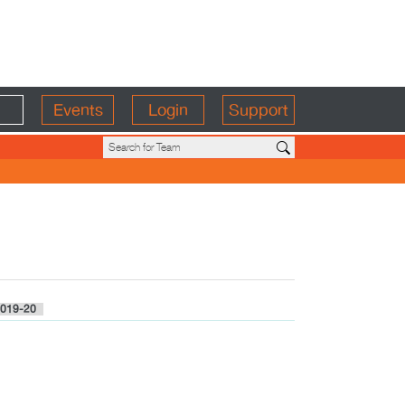
Events
Login
Support
019-20