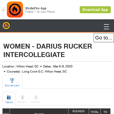
BirdieFire

WOMEN - DARIUS RUCKER
INTERCOLLEGIATE
Location : Hilton Head, SC
Dates : Mar 6-8, 2020
Course(s) : Long Cove G.C. Hilton Head, SC

Scoreboard



Players
Combo
Teams
ROUNDS
TOTAL
TO