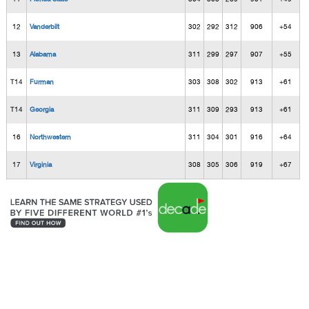
12
Vanderbilt
302
292
312
906
+54
13
Alabama
311
299
297
907
+55
T14
Furman
303
308
302
913
+61
T14
Georgia
311
309
293
913
+61
16
Northwestern
311
304
301
916
+64
17
Virginia
308
305
306
919
+67