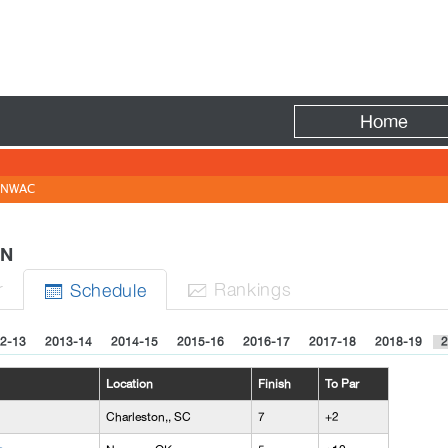
Fire
Home
NWAC
MEN
r
Rank
ing
s
Sched
ule


2-13
2013-14
2014-15
2015-16
2016-17
2017-18
2018-19
2
Location
Finish
To Par
Charleston,, SC
7
+2