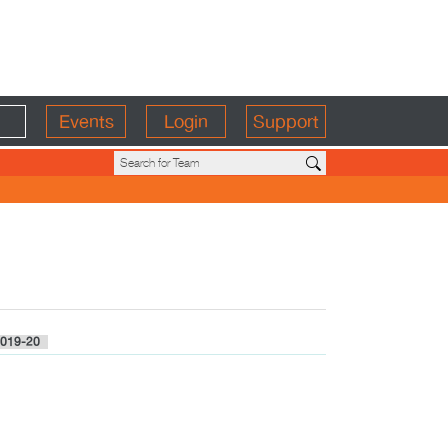
Events
Login
Support
019-20