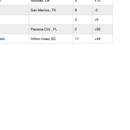
c
Norman, OK
5
+10
San Marcos,, TX
9
-5
5
+9
Panama City , FL
2
+36
iate
Hilton Head, SC
11
+49