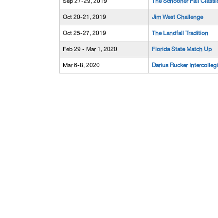
Sep 27-29, 2019
The Schooner Fall Classi
Oct 20-21, 2019
Jim West Challenge
Oct 25-27, 2019
The Landfall Tradition
Feb 29 - Mar 1, 2020
Florida State Match Up
Mar 6-8, 2020
Darius Rucker Intercolleg