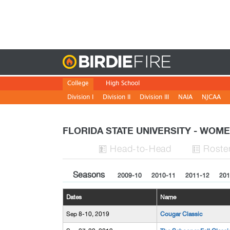
Birdie
College
High School
Division I
Division II
Division III
NAIA
NJCAA
FLORIDA STATE UNIVERSITY - WO
H
ead
-to-H
ead
Roste


Seasons
2009-10
2010-11
2011-12
201
Dates
Name
Sep 8-10, 2019
Cougar Classic