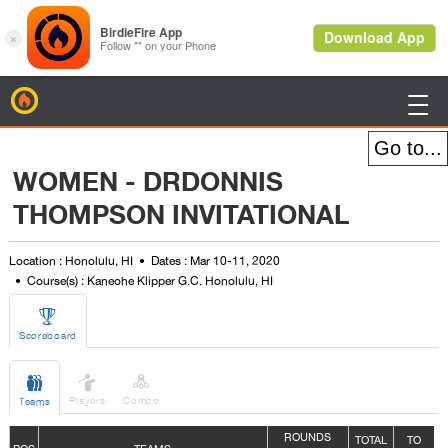
BirdieFire

WOMEN - DRDONNIS
THOMPSON INVITATIONAL
Location : Honolulu, HI
Dates : Mar 10-11, 2020
Course(s) : Kaneohe Klipper G.C. Honolulu, HI

Scoreboard



Players
Combo
Teams
ROUNDS
TOTAL
TO