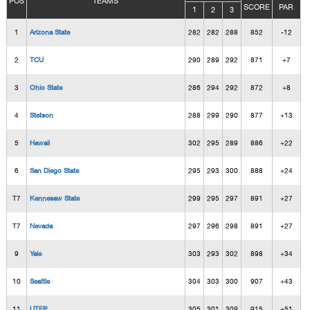
POS
TEAMS
SCORE
PAR
1
2
3
1
Arizona State
282
282
288
852
-12
2
TCU
290
289
292
871
+7
3
Ohio State
286
294
292
872
+8
4
Stetson
288
299
290
877
+13
5
Hawaii
302
295
289
886
+22
6
San Diego State
295
293
300
888
+24
T7
Kennesaw State
299
295
297
891
+27
T7
Nevada
297
296
298
891
+27
9
Yale
303
293
302
898
+34
10
Seattle
304
303
300
907
+43
11
UTEP
305
301
309
915
+51