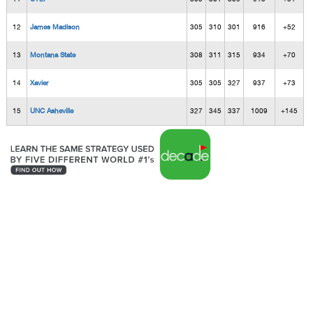
12
James Madison
305
310
301
916
+52
13
Montana State
308
311
315
934
+70
14
Xavier
305
305
327
937
+73
15
UNC Asheville
327
345
337
1009
+145