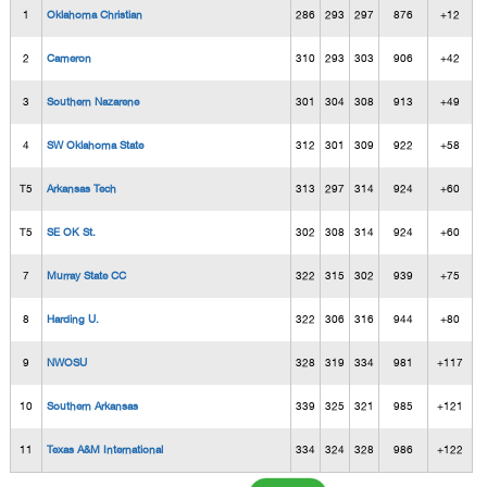
1
Oklahoma Christian
286
293
297
876
+12
2
Cameron
310
293
303
906
+42
3
Southern Nazarene
301
304
308
913
+49
4
SW Oklahoma State
312
301
309
922
+58
T5
Arkansas Tech
313
297
314
924
+60
T5
SE OK St.
302
308
314
924
+60
7
Murray State CC
322
315
302
939
+75
8
Harding U.
322
306
316
944
+80
9
NWOSU
328
319
334
981
+117
10
Southern Arkansas
339
325
321
985
+121
11
Texas A&M International
334
324
328
986
+122