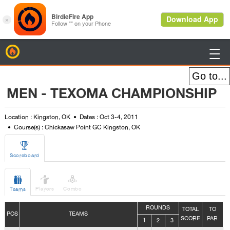
BirdieFire

MEN - TEXOMA CHAMPIONSHIP
Location : Kingston, OK
Dates : Oct 3-4, 2011
Course(s) : Chickasaw Point GC Kingston, OK

Scoreboard



Players
Combo
Teams
ROUNDS
TOTAL
TO
POS
TEAMS
SCORE
PAR
1
2
3