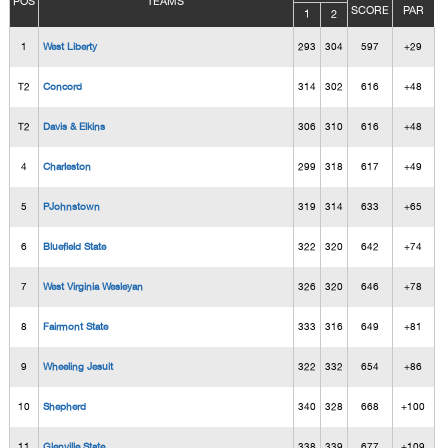
POS
TEAMS
SCORE
PAR
1
2
1
West Liberty
293
304
597
+29
T2
Concord
314
302
616
+48
T2
Davis & Elkins
306
310
616
+48
4
Charleston
299
318
617
+49
5
PJohnstown
319
314
633
+65
6
Bluefield State
322
320
642
+74
7
West Virginia Wesleyan
326
320
646
+78
8
Fairmont State
333
316
649
+81
9
Wheeling Jesuit
322
332
654
+86
10
Shepherd
340
328
668
+100
11
Glenville State
338
339
677
+109