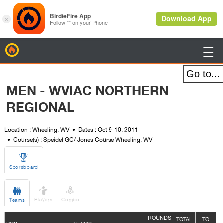
BirdieFire

MEN - WVIAC NORTHERN
REGIONAL
Location : Wheeling, WV
Dates : Oct 9-10, 2011
Course(s) : Speidel GC/ Jones Course Wheeling, WV

Scoreboard



Players
Combo
Teams
ROUNDS
TOTAL
TO