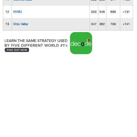
12
WVSU
353
346
699
+131
13
Ohio Valley
347
362
709
+141