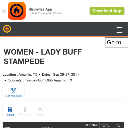
BirdieFire

WOMEN - LADY BUFF
STAMPEDE
Location : Amarillo, TX
Dates : Sep 26-27, 2011
Course(s) : Tascosa Golf Club Amarillo, TX

Scoreboard



Players
Combo
Teams
ROUNDS
TOTAL
TO