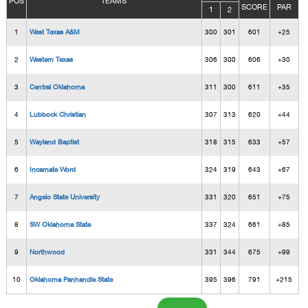
POS
TEAMS
SCORE
PAR
1
2
1
West Texas A&M
300
301
601
+25
2
Western Texas
306
300
606
+30
3
Central Oklahoma
311
300
611
+35
4
Lubbock Christian
307
313
620
+44
5
Wayland Baptist
318
315
633
+57
6
Incarnate Word
324
319
643
+67
7
Angelo State University
331
320
651
+75
8
SW Oklahoma State
337
324
661
+85
9
Northwood
331
344
675
+99
10
Oklahoma Panhandle State
395
396
791
+215